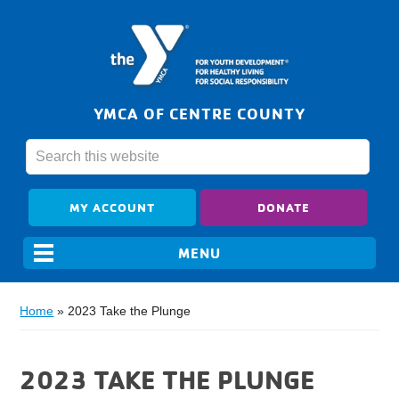
YMCA OF CENTRE COUNTY
MY ACCOUNT
DONATE
Home
»
2023 Take the Plunge
2023 TAKE THE PLUNGE