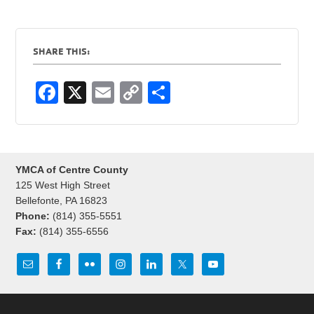
SHARE THIS:
F
X
E
C
S
a
m
o
h
c
ail
p
ar
e
y
e
YMCA of Centre County
b
Li
125 West High Street
o
n
Bellefonte, PA 16823
Phone:
(814) 355-5551
o
k
Fax:
(814) 355-6556
k