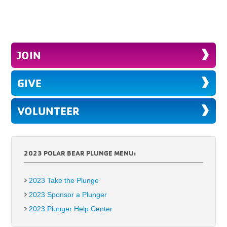
JOIN
GIVE
VOLUNTEER
2023 POLAR BEAR PLUNGE MENU:
2023 Take the Plunge
2023 Sponsor a Plunger
2023 Plunger Help Center