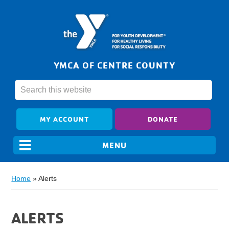
YMCA OF CENTRE COUNTY
MY ACCOUNT
DONATE
Home
»
Alerts
ALERTS