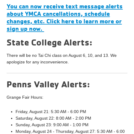
You can now receive text message alerts
about YMCA cancellations, schedule
changes, etc. Click here to learn more or
sign up now.
State College Alerts:
There will be no Tai Chi class on August 6, 10, and 13. We
apologize for any inconvenience.
Penns Valley Alerts:
Grange Fair Hours:
Friday, August 21: 5:30 AM - 6:00 PM
Saturday, August 22: 8:00 AM - 2:00 PM
Sunday, August 23: 9:00 AM - 1:00 PM
Monday, August 24 - Thursday, August 27: 5:30 AM - 6:00