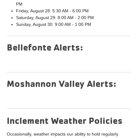
PM
Friday, August 28: 5:30 AM - 6:00 PM
Saturday, August 29: 8:00 AM - 2:00 PM
Sunday, August 30: 9:00 AM - 1:00 PM
Bellefonte Alerts:
Moshannon Valley Alerts:
Inclement Weather Policies
Occasionally, weather impacts our ability to hold regularly