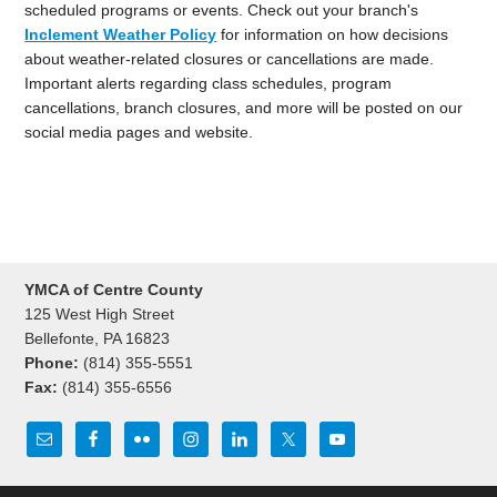
scheduled programs or events. Check out your branch's
Inclement Weather Policy
for information on how decisions
about weather-related closures or cancellations are made.
Important alerts regarding class schedules, program
cancellations, branch closures, and more will be posted on our
social media pages and website.
YMCA of Centre County
125 West High Street
Bellefonte, PA 16823
Phone:
(814) 355-5551
Fax:
(814) 355-6556