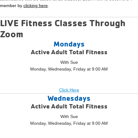
member by
clicking here
.
LIVE Fitness Classes Through
Zoom
Mondays
Active Adult Total Fitness
With Sue
Monday, Wednesday, Friday at 9:00 AM
Click Here
Wednesdays
Active Adult Total Fitness
With Sue
Monday, Wednesday, Friday at 9:00 AM