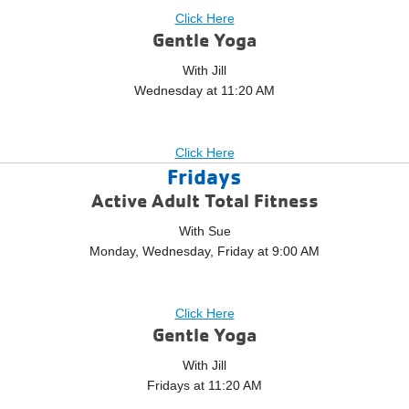
Click Here
Gentle Yoga
With Jill
Wednesday at 11:20 AM
Click Here
Fridays
Active Adult Total Fitness
With Sue
Monday, Wednesday, Friday at 9:00 AM
Click Here
Gentle Yoga
With Jill
Fridays at 11:20 AM