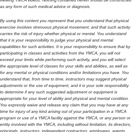
viewing YMCA videos. Nothing contained herein should be constructed
as any form of such medical advice or diagnosis.
By using this content you represent that you understand that physical
exercise involves strenuous physical movement, and that such activity
carries the risk of injury whether physical or mental. You understand
that it is your responsibility to judge your physical and mental
capabilities for such activities. It is your responsibility to ensure that by
participating in classes and activities from the YMCA, you will not
exceed your limits while performing such activity, and you will select
the appropriate level of classes for your skills and abilities, as well as
for any mental or physical conditions and/or limitations you have. You
understand that, from time to time, instructors may suggest physical
adjustments or the use of equipment, and it is your sole responsibility
to determine if any such suggested adjustment or equipment is
appropriate for your level of ability and physical and mental condition.
You expressly waive and release any claim that you may have at any
time for injury of any kind arising out of your participation in a YMCA
program or use of a YMCA facility against the YMCA, or any person or
entity involved with the YMCA, including without limitation, its directors,
principals, instructors, independent contractors, employees, agents,