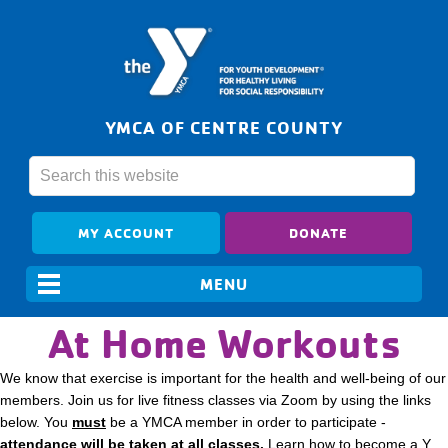
YMCA OF CENTRE COUNTY
MY ACCOUNT
DONATE
At Home Workouts
We know that exercise is important for the health and well-being of our
members. Join us for live fitness classes via Zoom by using the links
below. You
must
be a YMCA member in order to participate -
attendance will be taken at all classes.
Learn how to become a Y