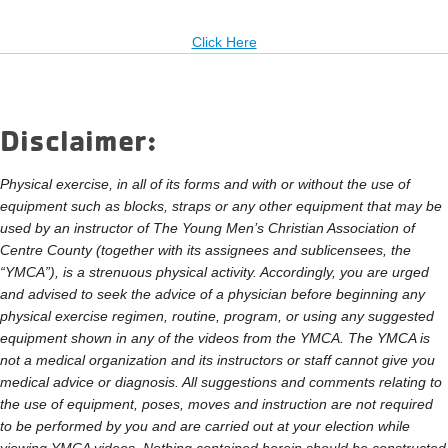
Click Here
Disclaimer:
Physical exercise, in all of its forms and with or without the use of
equipment such as blocks, straps or any other equipment that may be
used by an instructor of The Young Men’s Christian Association of
Centre County (together with its assignees and sublicensees, the
“YMCA”), is a strenuous physical activity. Accordingly, you are urged
and advised to seek the advice of a physician before beginning any
physical exercise regimen, routine, program, or using any suggested
equipment shown in any of the videos from the YMCA. The YMCA is
not a medical organization and its instructors or staff cannot give you
medical advice or diagnosis. All suggestions and comments relating to
the use of equipment, poses, moves and instruction are not required
to be performed by you and are carried out at your election while