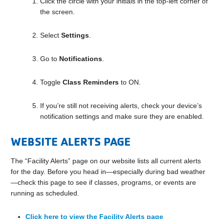
Click the circle with your initials in the top-left corner of
the screen.
Select
Settings
.
Go to
Notifications
.
Toggle
Class Reminders
to ON.
If you’re still not receiving alerts, check your device’s
notification settings and make sure they are enabled.
WEBSITE ALERTS PAGE
The “Facility Alerts” page on our website lists all current alerts
for the day. Before you head in—especially during bad weather
—check this page to see if classes, programs, or events are
running as scheduled.
Click here to view the Facility Alerts page