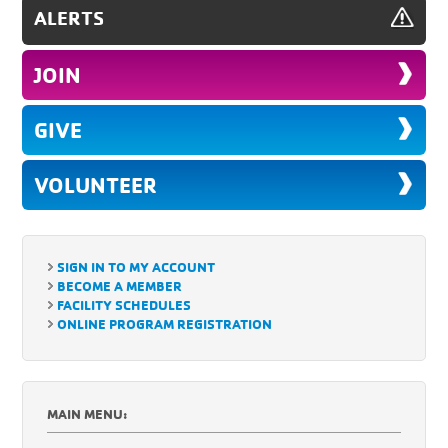
ALERTS
JOIN
GIVE
VOLUNTEER
SIGN IN TO MY ACCOUNT
BECOME A MEMBER
FACILITY SCHEDULES
ONLINE PROGRAM REGISTRATION
MAIN MENU: