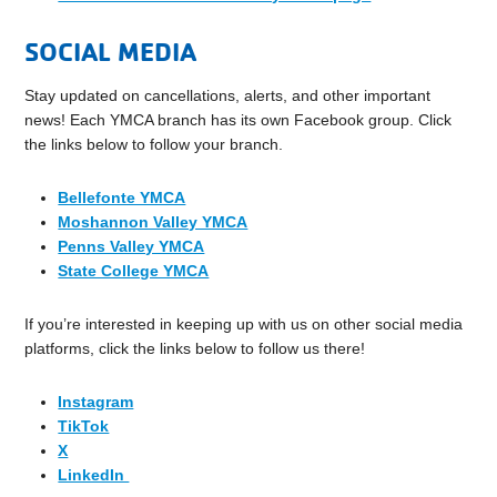
SOCIAL MEDIA
Stay updated on cancellations, alerts, and other important
news! Each YMCA branch has its own Facebook group. Click
the links below to follow your branch.
Bellefonte YMCA
Moshannon Valley YMCA
Penns Valley YMCA
State College YMCA
If you’re interested in keeping up with us on other social media
platforms, click the links below to follow us there!
Instagram
TikTok
X
LinkedIn