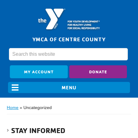
YMCA OF CENTRE COUNTY
MY ACCOUNT
DONATE
Home
»
Uncategorized
STAY INFORMED