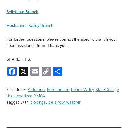
Bellefonte Branch
Moshannon Valley Branch
For further questions, please contact the specific branch you
need assistance from. Thank you.
SHARE THIS:
Facebook
X
Email
Copy
Share
Link
Filed Under:
Bellefonte
,
Moshannon
,
Penns Valley
,
State College
,
Uncategorized
,
YMCA
Tagged With:
closings
,
ice
,
snow
,
weather