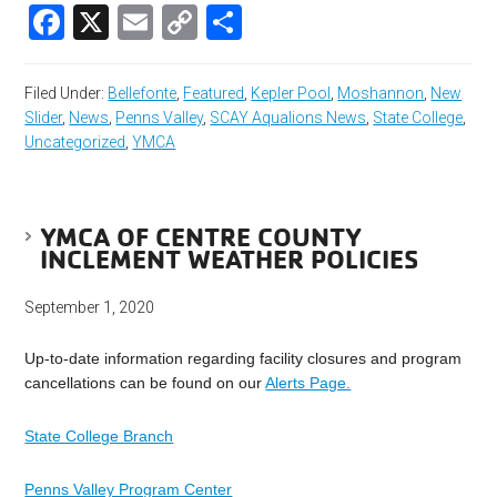
Facebook
X
Email
Copy
Share
Link
Filed Under:
Bellefonte
,
Featured
,
Kepler Pool
,
Moshannon
,
New
Slider
,
News
,
Penns Valley
,
SCAY Aqualions News
,
State College
,
Uncategorized
,
YMCA
YMCA OF CENTRE COUNTY
INCLEMENT WEATHER POLICIES
September 1, 2020
Up-to-date information regarding facility closures and program
cancellations can be found on our
Alerts Page.
State College Branch
Penns Valley Program Center