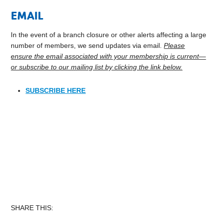
EMAIL
In the event of a branch closure or other alerts affecting a large
number of members, we send updates via email.
Please
ensure the email associated with your membership is current—
or subscribe to our mailing list by clicking the link below.
SUBSCRIBE HERE
SHARE THIS: