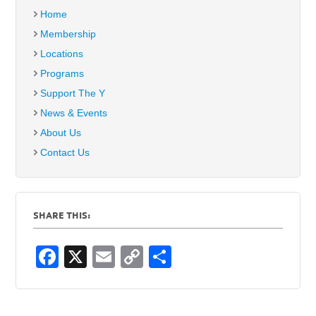
Home
Membership
Locations
Programs
Support The Y
News & Events
About Us
Contact Us
SHARE THIS:
F
X
E
C
S
a
m
o
h
c
ail
p
ar