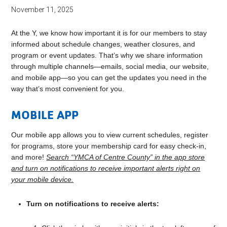
November 11, 2025
At the Y, we know how important it is for our members to stay
informed about schedule changes, weather closures, and
program or event updates. That’s why we share information
through multiple channels—emails, social media, our website,
and mobile app—so you can get the updates you need in the
way that’s most convenient for you.
MOBILE APP
Our mobile app allows you to view current schedules, register
for programs, store your membership card for easy check-in,
and more!
Search “YMCA of Centre County” in the app store
and turn on notifications to receive important alerts right on
your mobile device.
Turn on notifications to receive alerts: