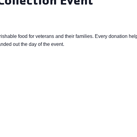
rishable food for veterans and their families. Every donation h
anded out the day of the event.