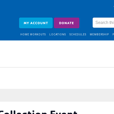
MY ACCOUNT
DONATE
HOME WORKOUTS
LOCATIONS
SCHEDULES
MEMBERSHIP
Collection Event