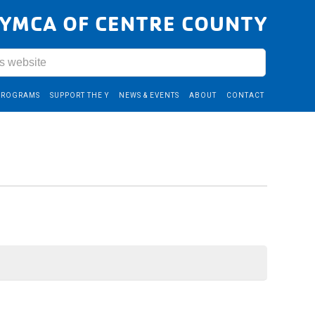
YMCA OF CENTRE COUNTY
PROGRAMS
SUPPORT THE Y
NEWS & EVENTS
ABOUT
CONTACT