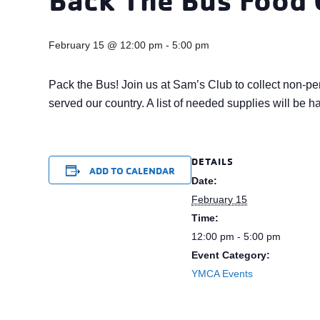
February 15 @ 12:00 pm
-
5:00 pm
Pack the Bus! Join us at Sam’s Club to collect non-pe
served our country. A list of needed supplies will be h
DETAILS
ADD TO CALENDAR
Date:
February 15
Time:
12:00 pm - 5:00 pm
Event Category:
YMCA Events