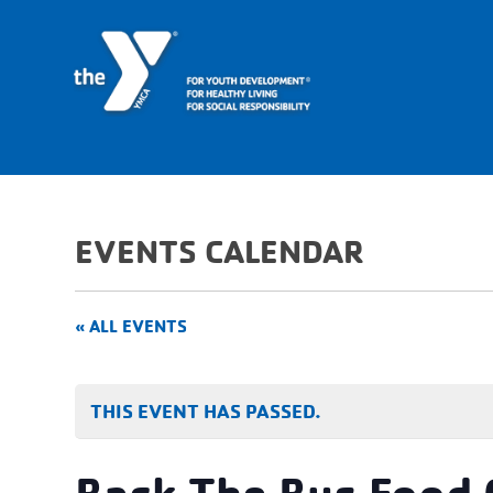
EVENTS CALENDAR
« ALL EVENTS
THIS EVENT HAS PASSED.
Back The Bus Food 