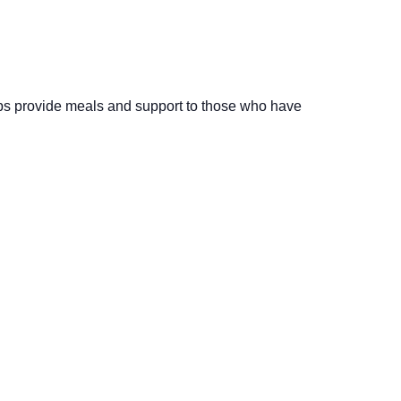
elps provide meals and support to those who have