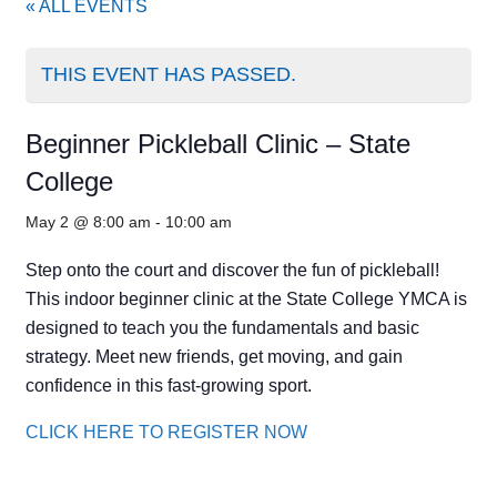
« ALL EVENTS
THIS EVENT HAS PASSED.
Beginner Pickleball Clinic – State
College
May 2 @ 8:00 am
-
10:00 am
Step onto the court and discover the fun of pickleball!
This indoor beginner clinic at the State College YMCA is
designed to teach you the fundamentals and basic
strategy. Meet new friends, get moving, and gain
confidence in this fast-growing sport.
CLICK HERE TO REGISTER NOW