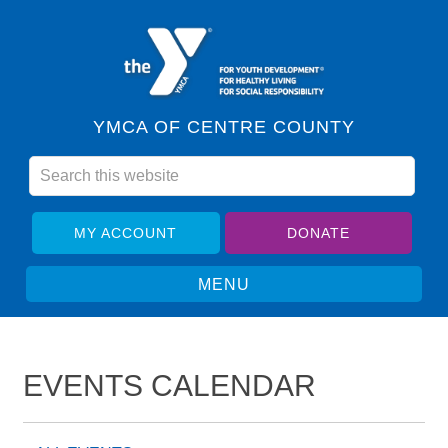
YMCA OF CENTRE COUNTY
MY ACCOUNT
DONATE
EVENTS CALENDAR