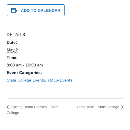
ADD TO CALENDAR
DETAILS
Date:
May 2
Time:
8:00 am - 10:00 am
Event Categories:
State College Events
,
YMCA Events
Blood Drive – State College
Cycling Demo Classes – State
College