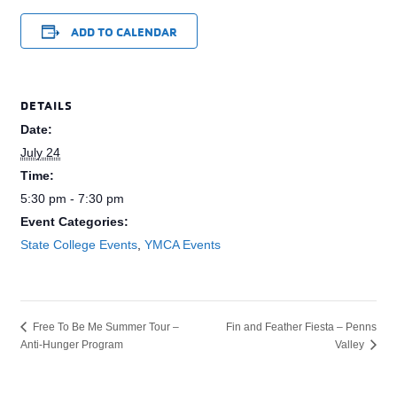
ADD TO CALENDAR
DETAILS
Date:
July 24
Time:
5:30 pm - 7:30 pm
Event Categories:
State College Events
,
YMCA Events
Fin and Feather Fiesta – Penns
Free To Be Me Summer Tour –
Anti-Hunger Program
Valley