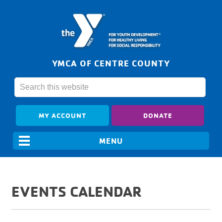
YMCA OF CENTRE COUNTY
MY ACCOUNT
DONATE
EVENTS CALENDAR