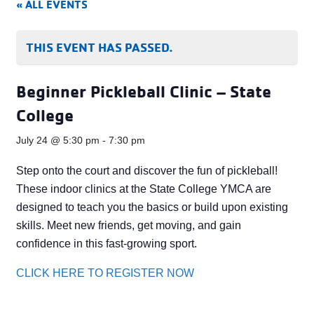
« ALL EVENTS
THIS EVENT HAS PASSED.
Beginner Pickleball Clinic – State
College
July 24 @ 5:30 pm
-
7:30 pm
Step onto the court and discover the fun of pickleball!
These indoor clinics at the State College YMCA are
designed to teach you the basics or build upon existing
skills. Meet new friends, get moving, and gain
confidence in this fast-growing sport.
CLICK HERE TO REGISTER NOW