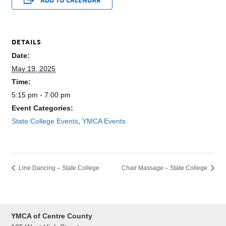
DETAILS
Date:
May 19, 2025
Time:
5:15 pm - 7:00 pm
Event Categories:
State College Events
,
YMCA Events
Line Dancing – State College
Chair Massage – State College
YMCA of Centre County