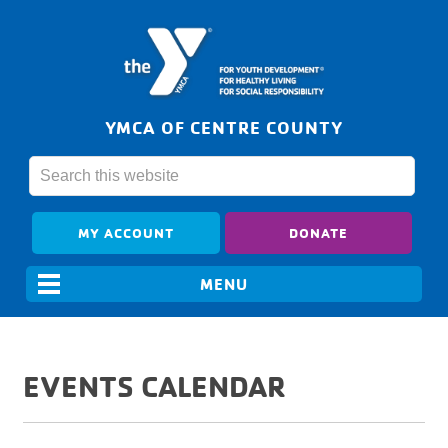
YMCA OF CENTRE COUNTY
MY ACCOUNT
DONATE
EVENTS CALENDAR