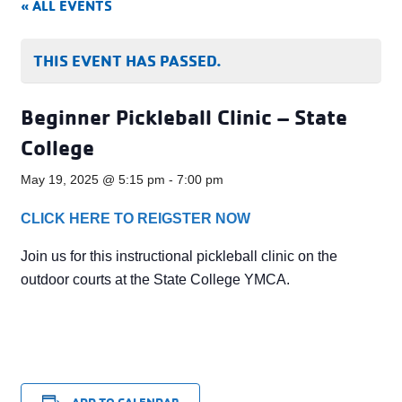
« ALL EVENTS
THIS EVENT HAS PASSED.
Beginner Pickleball Clinic – State
College
May 19, 2025 @ 5:15 pm
-
7:00 pm
CLICK HERE TO REIGSTER NOW
Join us for this instructional pickleball clinic on the
outdoor courts at the State College YMCA.
ADD TO CALENDAR