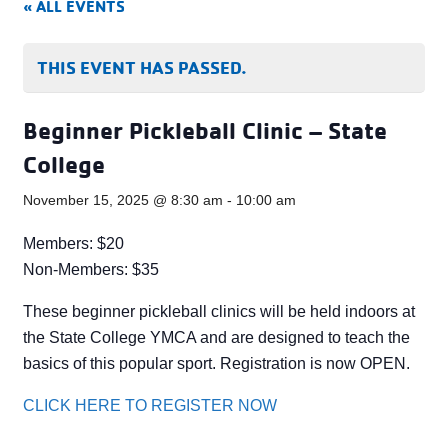
« ALL EVENTS
THIS EVENT HAS PASSED.
Beginner Pickleball Clinic – State
College
November 15, 2025 @ 8:30 am
-
10:00 am
Members: $20
Non-Members: $35
These beginner pickleball clinics will be held indoors at
the State College YMCA and are designed to teach the
basics of this popular sport. Registration is now OPEN.
CLICK HERE TO REGISTER NOW