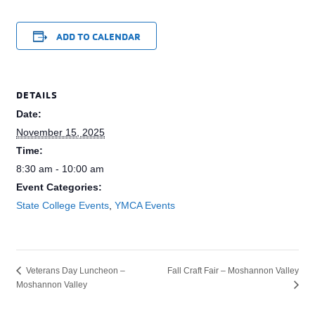
ADD TO CALENDAR
DETAILS
Date:
November 15, 2025
Time:
8:30 am - 10:00 am
Event Categories:
State College Events
,
YMCA Events
Fall Craft Fair – Moshannon Valley
Veterans Day Luncheon –
Moshannon Valley