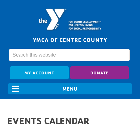
YMCA OF CENTRE COUNTY
MY ACCOUNT
DONATE
EVENTS CALENDAR