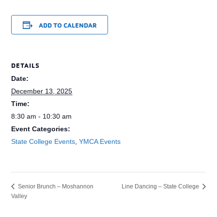
ADD TO CALENDAR
DETAILS
Date:
December 13, 2025
Time:
8:30 am - 10:30 am
Event Categories:
State College Events
,
YMCA Events
Line Dancing – State College
Senior Brunch – Moshannon
Valley