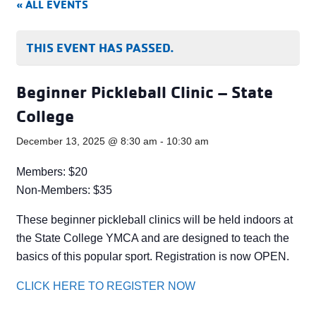
« ALL EVENTS
THIS EVENT HAS PASSED.
Beginner Pickleball Clinic – State
College
December 13, 2025 @ 8:30 am
-
10:30 am
Members: $20
Non-Members: $35
These beginner pickleball clinics will be held indoors at
the State College YMCA and are designed to teach the
basics of this popular sport. Registration is now OPEN.
CLICK HERE TO REGISTER NOW