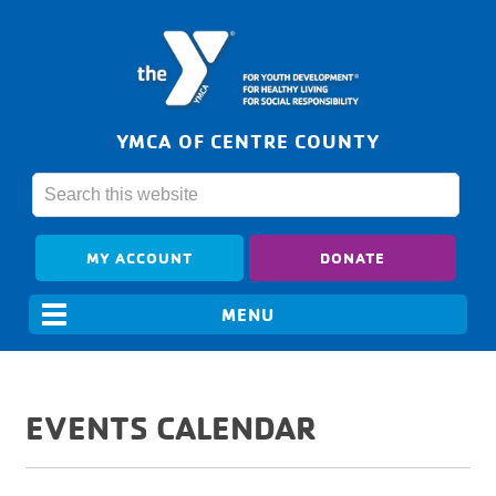
YMCA OF CENTRE COUNTY
MY ACCOUNT
DONATE
EVENTS CALENDAR