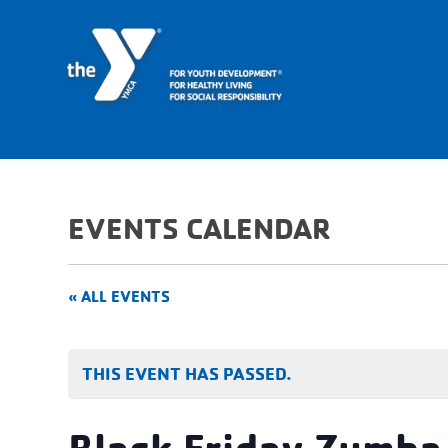
EVENTS CALENDAR
« ALL EVENTS
THIS EVENT HAS PASSED.
Black Friday Zumba