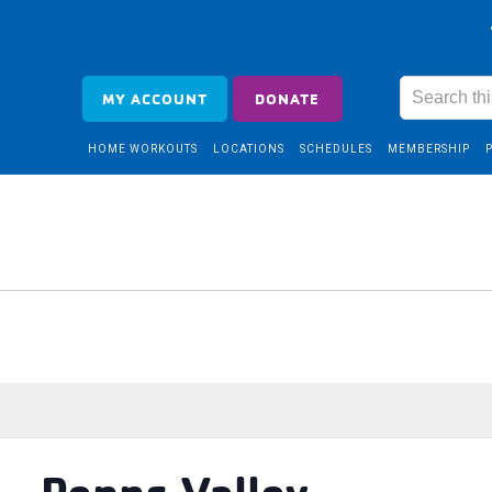
MY ACCOUNT
DONATE
HOME WORKOUTS
LOCATIONS
SCHEDULES
MEMBERSHIP
 – Penns Valley