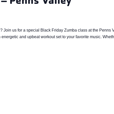
d? Join us for a special Black Friday Zumba class at the Penns
energetic and upbeat workout set to your favorite music. Whether