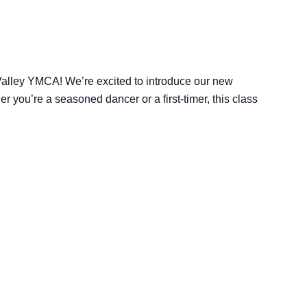
 Valley YMCA! We’re excited to introduce our new
 you’re a seasoned dancer or a first-timer, this class