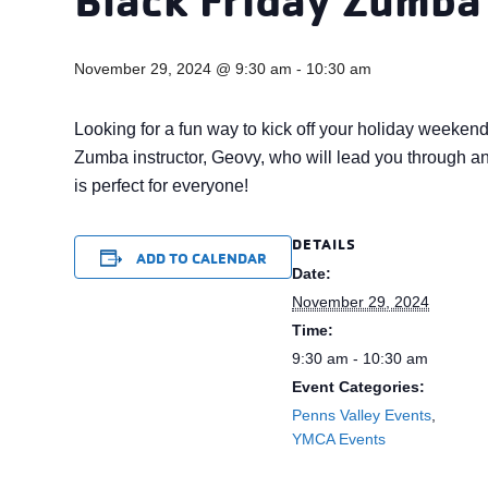
November 29, 2024 @ 9:30 am
-
10:30 am
Looking for a fun way to kick off your holiday weeken
Zumba instructor, Geovy, who will lead you through an 
is perfect for everyone!
DETAILS
ADD TO CALENDAR
Date:
November 29, 2024
Time:
9:30 am - 10:30 am
Event Categories:
Penns Valley Events
,
YMCA Events