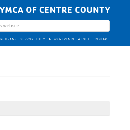
YMCA OF CENTRE COUNTY
PROGRAMS
SUPPORT THE Y
NEWS & EVENTS
ABOUT
CONTACT