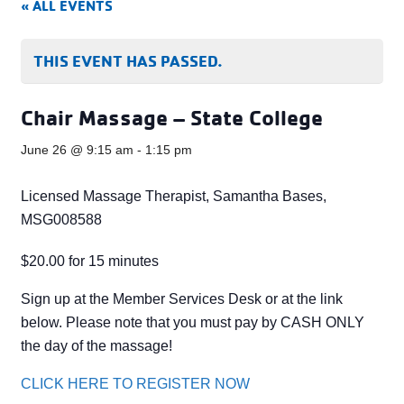
« ALL EVENTS
THIS EVENT HAS PASSED.
Chair Massage – State College
June 26 @ 9:15 am
-
1:15 pm
Licensed Massage Therapist, Samantha Bases,
MSG008588
$20.00 for 15 minutes
Sign up at the Member Services Desk or at the link
below. Please note that you must pay by CASH ONLY
the day of the massage!
CLICK HERE TO REGISTER NOW