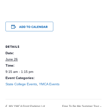
ADD TO CALENDAR
DETAILS
Date:
June 26
Time:
9:15 am - 1:15 pm
Event Categories:
State College Events
,
YMCA Events
Free To Be Me Summer Tour –
MV YMCA Front Parking Lot