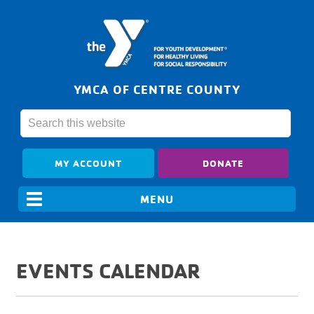
YMCA OF CENTRE COUNTY
MY ACCOUNT
DONATE
EVENTS CALENDAR