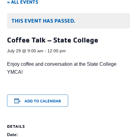
« ALL EVENTS
THIS EVENT HAS PASSED.
Coffee Talk – State College
July 29 @ 9:00 am
-
12:00 pm
Enjoy coffee and conversation at the State College
YMCA!
ADD TO CALENDAR
DETAILS
Date: