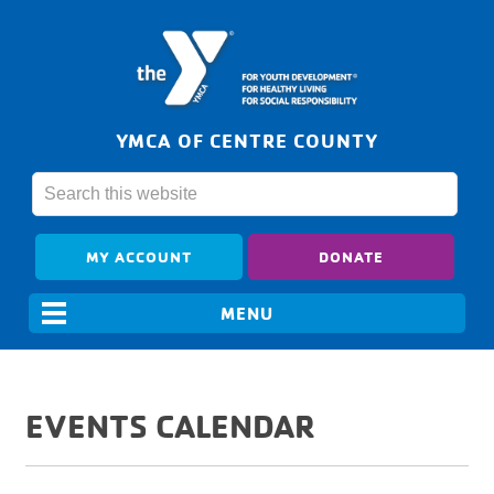
YMCA OF CENTRE COUNTY
MY ACCOUNT
DONATE
EVENTS CALENDAR