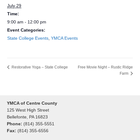
July 29
Time:
9:00 am - 12:00 pm
Event Categories:
State College Events
,
YMCA Events
Free Movie Night – Rustic Ridge
Restorative Yoga – State College
Farm
YMCA of Centre County
125 West High Street
Bellefonte, PA 16823
Phone:
(814) 355-5551
Fax:
(814) 355-6556