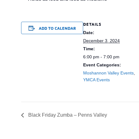
DETAILS
ADD TO CALENDAR
Date:
December 3, 2024
Time:
6:00 pm - 7:00 pm
Event Categories:
Moshannon Valley Events
,
YMCA Events
Black Friday Zumba – Penns Valley