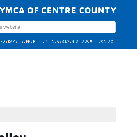
YMCA OF CENTRE COUNTY
PROGRAMS
SUPPORT THE Y
NEWS & EVENTS
ABOUT
CONTACT
alley