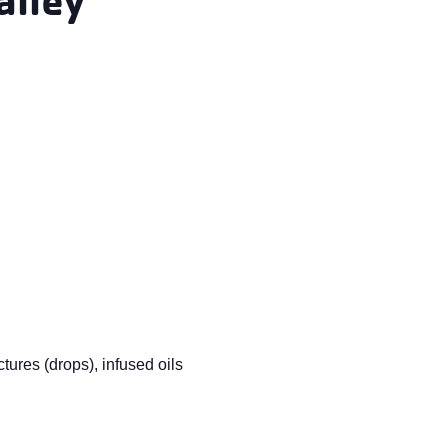
tures (drops), infused oils