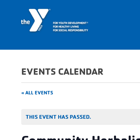
EVENTS CALENDAR
« ALL EVENTS
THIS EVENT HAS PASSED.
Community Herbalis