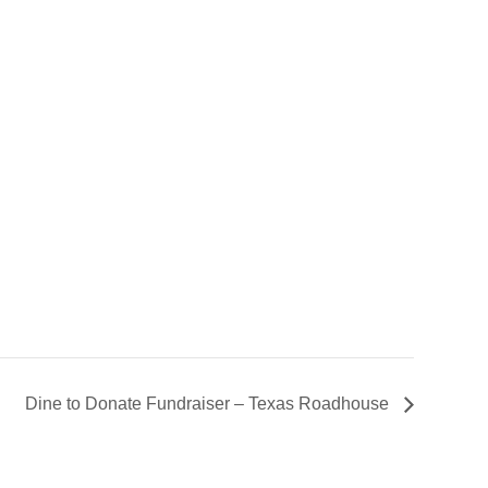
Dine to Donate Fundraiser – Texas Roadhouse