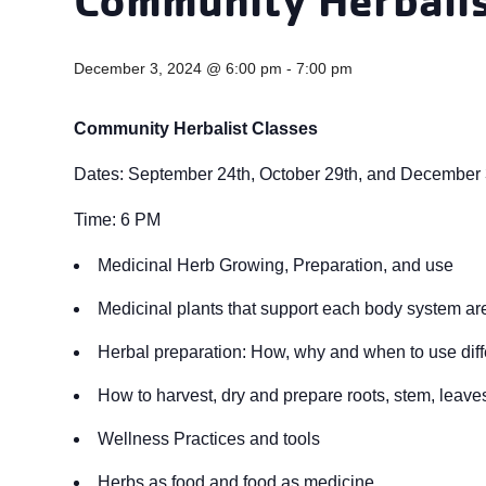
December 3, 2024 @ 6:00 pm
-
7:00 pm
Community Herbalist Classes
Dates: September 24th, October 29th, and December
Time: 6 PM
Medicinal Herb Growing, Preparation, and use
Medicinal plants that support each body system are
Herbal preparation: How, why and when to use diff
How to harvest, dry and prepare roots, stem, leaves,
Wellness Practices and tools
Herbs as food and food as medicine