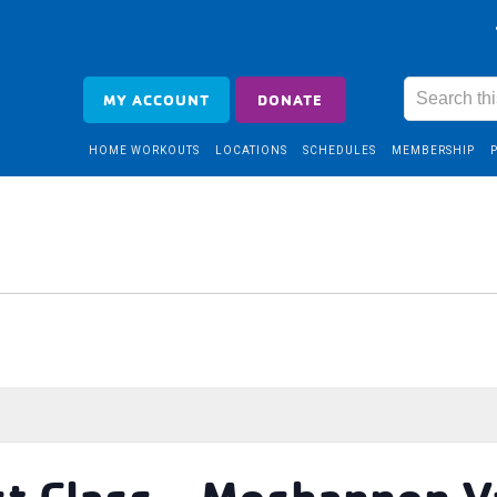
MY ACCOUNT
DONATE
HOME WORKOUTS
LOCATIONS
SCHEDULES
MEMBERSHIP
t Class – Moshannon V