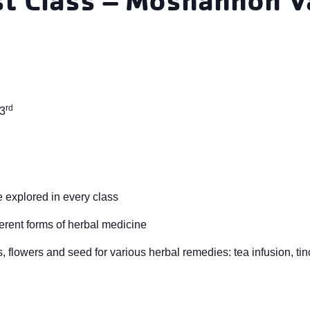
rd
 3
 explored in every class
erent forms of herbal medicine
 flowers and seed for various herbal remedies: tea infusion, tinc