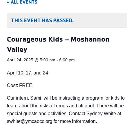
« ALL EVENTS
THIS EVENT HAS PASSED.
Courageous Kids – Moshannon
Valley
April 24, 2025 @ 5:00 pm
-
6:00 pm
April 10, 17, and 24
Cost: FREE
Our intern, Sami, will be instructing a program for kids to
learn about the risks of drugs and alcohol. There will be
special guests and activities. Contact Sydney White at
swhite@ymcaocc.org
for more information.