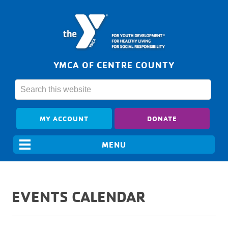
YMCA OF CENTRE COUNTY
MY ACCOUNT
DONATE
EVENTS CALENDAR