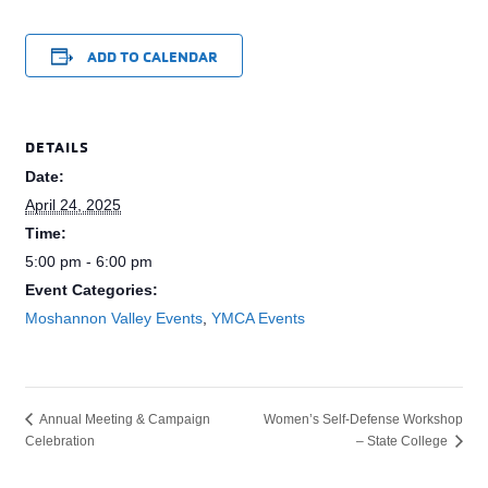
ADD TO CALENDAR
DETAILS
Date:
April 24, 2025
Time:
5:00 pm - 6:00 pm
Event Categories:
Moshannon Valley Events
,
YMCA Events
Women’s Self-Defense Workshop
Annual Meeting & Campaign
Celebration
– State College