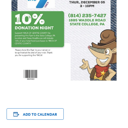
ADD TO CALENDAR