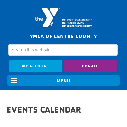
YMCA OF CENTRE COUNTY
MY ACCOUNT
DONATE
EVENTS CALENDAR