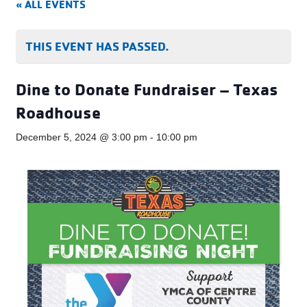
« ALL EVENTS
THIS EVENT HAS PASSED.
Dine to Donate Fundraiser – Texas
Roadhouse
December 5, 2024 @ 3:00 pm
-
10:00 pm