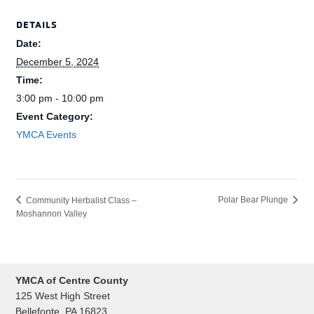
DETAILS
Date:
December 5, 2024
Time:
3:00 pm - 10:00 pm
Event Category:
YMCA Events
Polar Bear Plunge
Community Herbalist Class –
Moshannon Valley
YMCA of Centre County
125 West High Street
Bellefonte, PA 16823