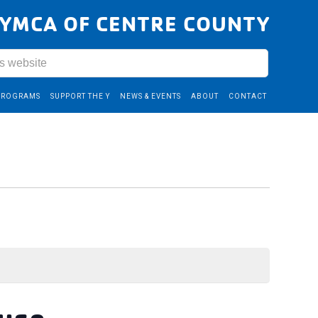
YMCA OF CENTRE COUNTY
PROGRAMS
SUPPORT THE Y
NEWS & EVENTS
ABOUT
CONTACT
ouse