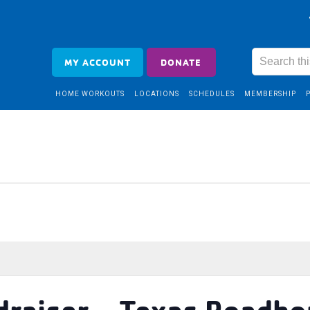
MY ACCOUNT
DONATE
HOME WORKOUTS
LOCATIONS
SCHEDULES
MEMBERSHIP
draiser – Texas Roadh