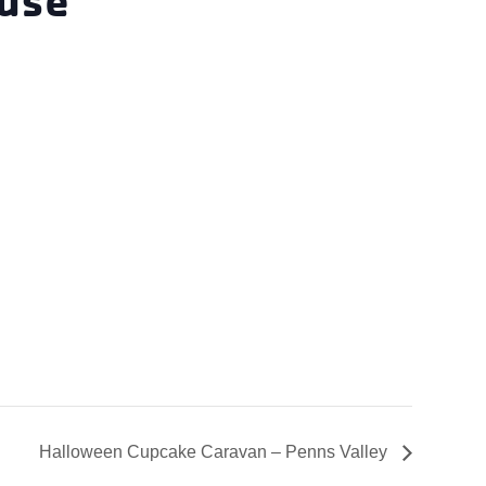
Halloween Cupcake Caravan – Penns Valley