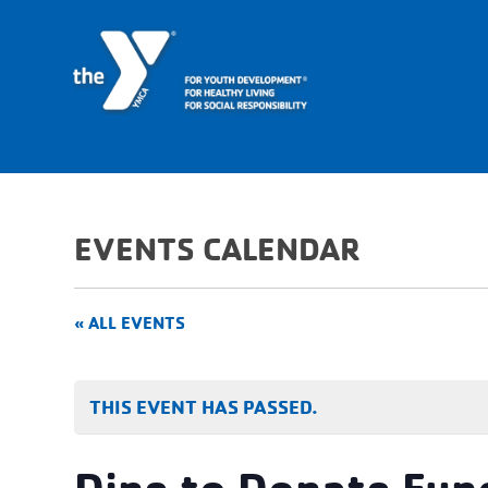
EVENTS CALENDAR
« ALL EVENTS
THIS EVENT HAS PASSED.
Dine to Donate Fun