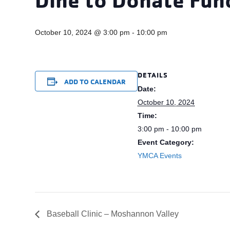
October 10, 2024 @ 3:00 pm
-
10:00 pm
DETAILS
ADD TO CALENDAR
Date:
October 10, 2024
Time:
3:00 pm - 10:00 pm
Event Category:
YMCA Events
Baseball Clinic – Moshannon Valley