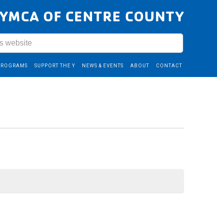
YMCA OF CENTRE COUNTY
PROGRAMS
SUPPORT THE Y
NEWS & EVENTS
ABOUT
CONTACT