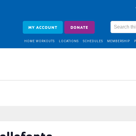
MY ACCOUNT
DONATE
HOME WORKOUTS
LOCATIONS
SCHEDULES
MEMBERSHIP
ellefonte