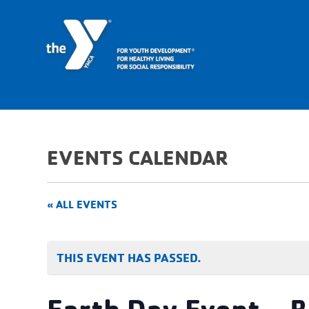
EVENTS CALENDAR
« ALL EVENTS
THIS EVENT HAS PASSED.
Earth Day Event – B