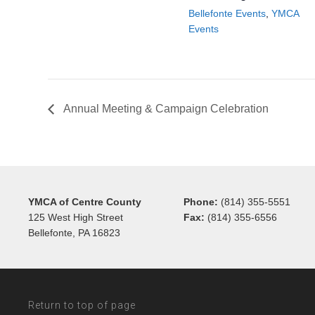
Bellefonte Events
,
YMCA
Events
Annual Meeting & Campaign Celebration
YMCA of Centre County
Phone:
(814) 355-5551
125 West High Street
Fax:
(814) 355-6556
Bellefonte, PA 16823
Return to top of page