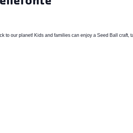
ack to our planet! Kids and families can enjoy a Seed Ball craft, 