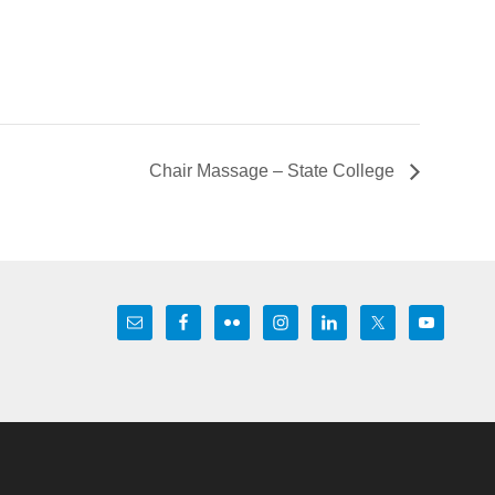
Chair Massage – State College