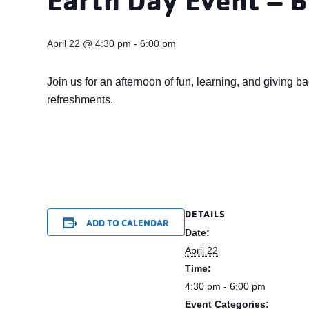
April 22 @ 4:30 pm
-
6:00 pm
Join us for an afternoon of fun, learning, and giving b
refreshments.
DETAILS
ADD TO CALENDAR
Date:
April 22
Time:
4:30 pm - 6:00 pm
Event Categories: