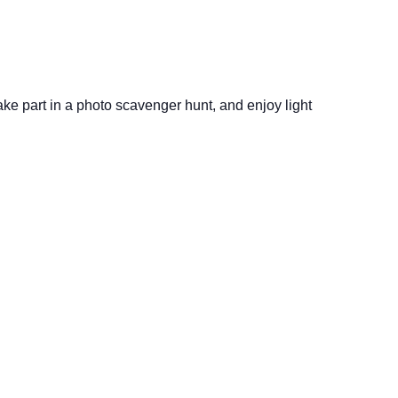
take part in a photo scavenger hunt, and enjoy light