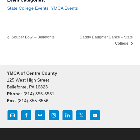
Event Categories:
State College Events
,
YMCA Events
Souper Bowl – Bellefonte
Daddy Daughter Dance – State
College
YMCA of Centre County
125 West High Street
Bellefonte, PA 16823
Phone:
(814) 355-5551
Fax:
(814) 355-6556