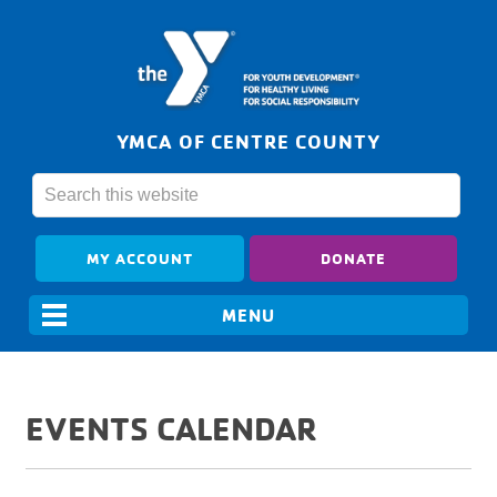
YMCA OF CENTRE COUNTY
MY ACCOUNT
DONATE
EVENTS CALENDAR