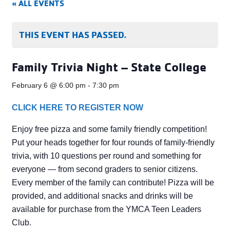
« ALL EVENTS
THIS EVENT HAS PASSED.
Family Trivia Night – State College
February 6 @ 6:00 pm
-
7:30 pm
CLICK HERE TO REGISTER NOW
Enjoy free pizza and some family friendly competition!
Put your heads together for four rounds of family-friendly
trivia, with 10 questions per round and something for
everyone — from second graders to senior citizens.
Every member of the family can contribute! Pizza will be
provided, and additional snacks and drinks will be
available for purchase from the YMCA Teen Leaders
Club.