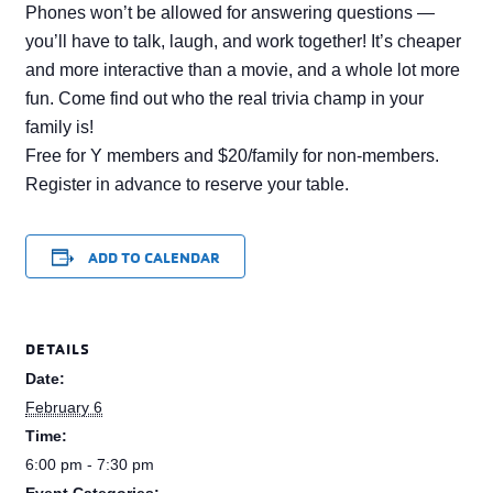
Phones won’t be allowed for answering questions —
you’ll have to talk, laugh, and work together! It’s cheaper
and more interactive than a movie, and a whole lot more
fun. Come find out who the real trivia champ in your
family is!
Free for Y members and $20/family for non-members.
Register in advance to reserve your table.
ADD TO CALENDAR
DETAILS
Date:
February 6
Time:
6:00 pm - 7:30 pm