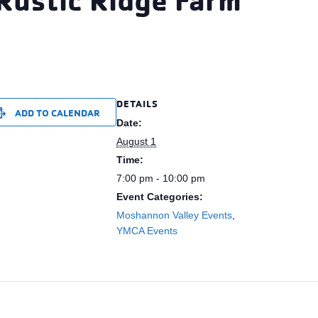
DETAILS
ADD TO CALENDAR
Date:
August 1
Time:
7:00 pm - 10:00 pm
Event Categories:
Moshannon Valley Events
,
YMCA Events