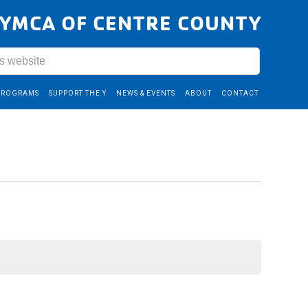
YMCA OF CENTRE COUNTY
PROGRAMS
SUPPORT THE Y
NEWS & EVENTS
ABOUT
CONTACT