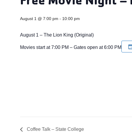
August 1 @ 7:00 pm
-
10:00 pm
August 1 – The Lion King (Original)
Movies start at 7:00 PM – Gates open at 6:00 PM
Coffee Talk – State College