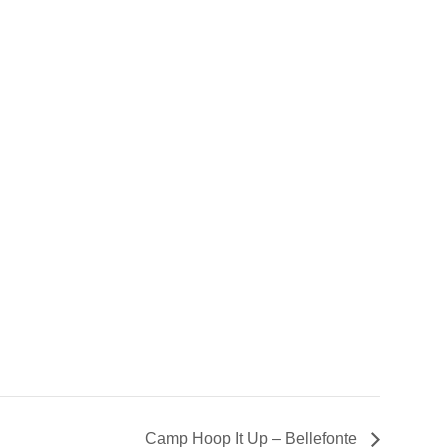
Camp Hoop It Up – Bellefonte