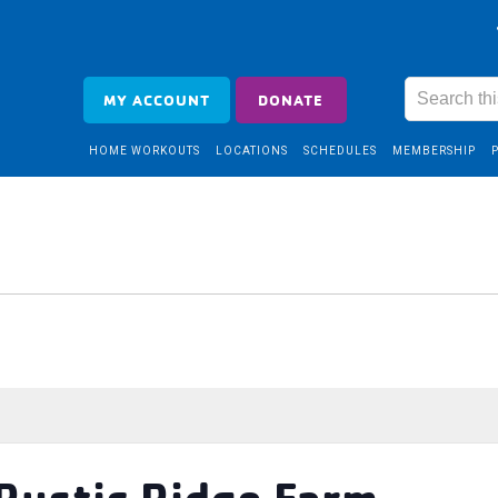
MY ACCOUNT
DONATE
HOME WORKOUTS
LOCATIONS
SCHEDULES
MEMBERSHIP
 Rustic Ridge Farm