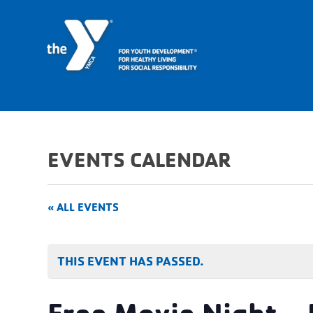
EVENTS CALENDAR
« ALL EVENTS
THIS EVENT HAS PASSED.
Free Movie Night –