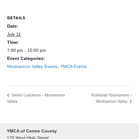
DETAILS
Date:
July 11
Time:
7:00 pm - 10:00 pm
Event Categories:
Moshannon Valley Events
,
YMCA Events
Pickleball Tournament –
Senior Luncheon – Moshannon
Valley
Moshannon Valley
YMCA of Centre County
125 West High Street