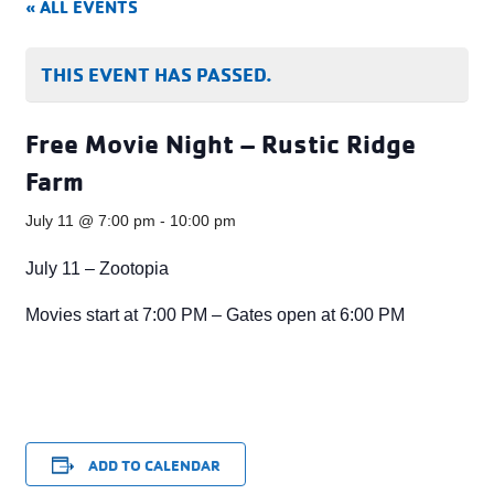
« ALL EVENTS
THIS EVENT HAS PASSED.
Free Movie Night – Rustic Ridge
Farm
July 11 @ 7:00 pm
-
10:00 pm
July 11 – Zootopia
Movies start at 7:00 PM – Gates open at 6:00 PM
ADD TO CALENDAR