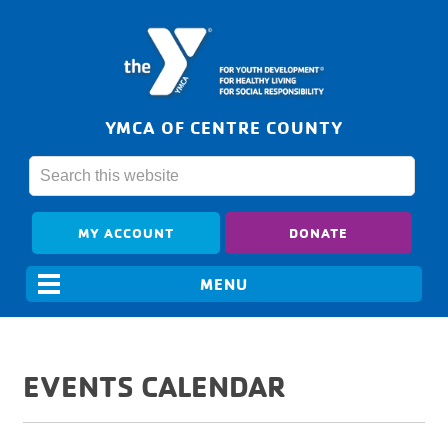
YMCA OF CENTRE COUNTY
MY ACCOUNT
DONATE
EVENTS CALENDAR