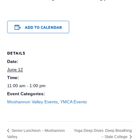
ADD TO CALENDAR
DETAILS
Date:
June 12
Time:
11:00 am - 1:00 pm
Event Categories:
Moshannon Valley Events
,
YMCA Events
Yoga Deep Dives: Deep Breathing
Senior Luncheon – Moshannon
Valley
– State College