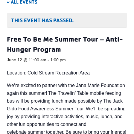
« ALL EVENTS
THIS EVENT HAS PASSED.
Free To Be Me Summer Tour – Anti-
Hunger Program
June 12 @ 11:00 am
-
1:00 pm
Location: Cold Stream Recreation Area
We’re excited to partner with the Jana Marie Foundation
again this summer! The Travelin’ Table mobile feeding
bus will be providing lunch made possible by The Jack
Gido Food Awareness Summer Tour. We’ll be spreading
joy by providing interactive activities, music, lunch, and
other fun opportunities to connect and
celebrate summer together. Be sure to bring your friends!