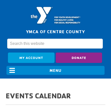
YMCA OF CENTRE COUNTY
MY ACCOUNT
DONATE
EVENTS CALENDAR