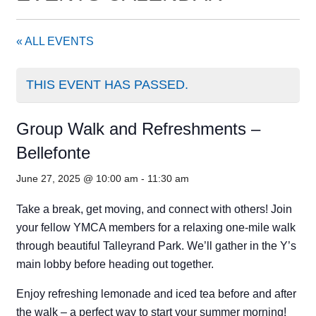
« ALL EVENTS
THIS EVENT HAS PASSED.
Group Walk and Refreshments –
Bellefonte
June 27, 2025 @ 10:00 am
-
11:30 am
Take a break, get moving, and connect with others! Join
your fellow YMCA members for a relaxing one-mile walk
through beautiful Talleyrand Park. We’ll gather in the Y’s
main lobby before heading out together.
Enjoy refreshing lemonade and iced tea before and after
the walk – a perfect way to start your summer morning!