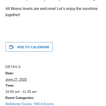
All fitness levels are welcome! Let’s enjoy the sunshine
together!
ADD TO CALENDAR
DETAILS
Date:
June 27, 2025
Time:
10:00 am - 11:30 am
Event Categories:
Bellefonte Events
,
YMCA Events