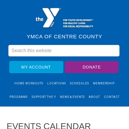
YMCA OF CENTRE COUNTY
MY ACCOUNT
DONATE
HOME WORKOUTS
LOCATIONS
SCHEDULES
MEMBERSHIP
PROGRAMS
SUPPORT THE Y
NEWS & EVENTS
ABOUT
CONTACT
EVENTS CALENDAR