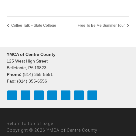
Coffee Talk – State College
Free To Be Me Summer Tour
YMCA of Centre County
125 West High Street
Bellefonte, PA 16823
Phone:
(814) 355-5551
Fax:
(814) 355-6556
Return to top of page
Copyright © 2026 YMCA of Centre County