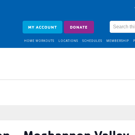
MY ACCOUNT
DONATE
HOME WORKOUTS
LOCATIONS
SCHEDULES
MEMBERSHIP
op – Moshannon Valley