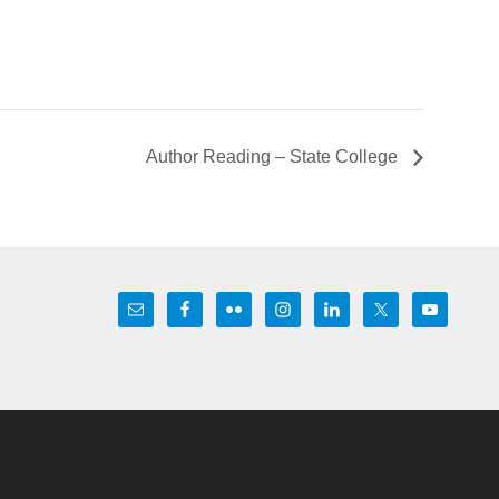
Author Reading – State College