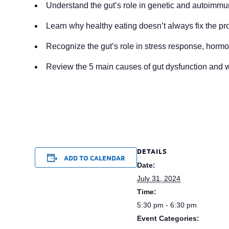
Understand the gut’s role in genetic and autoimmu
Learn why healthy eating doesn’t always fix the pr
Recognize the gut’s role in stress response, horm
Review the 5 main causes of gut dysfunction and 
DETAILS
ADD TO CALENDAR
Date:
July 31, 2024
Time:
5:30 pm - 6:30 pm
Event Categories: