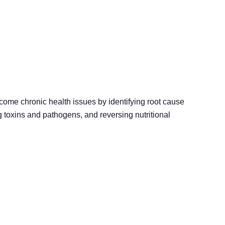
rcome chronic health issues by identifying root cause
g toxins and pathogens, and reversing nutritional