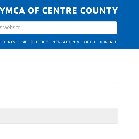
YMCA OF CENTRE COUNTY
PROGRAMS
SUPPORT THE Y
NEWS & EVENTS
ABOUT
CONTACT