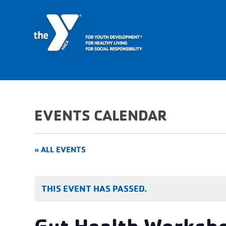
EVENTS CALENDAR
« ALL EVENTS
THIS EVENT HAS PASSED.
Gut Health Worksh