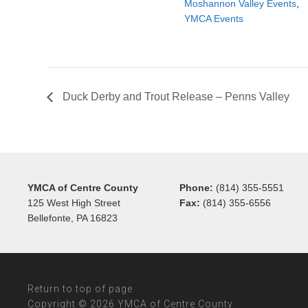
Moshannon Valley Events
,
YMCA Events
Duck Derby and Trout Release – Penns Valley
YMCA of Centre County
Phone:
(814) 355-5551
125 West High Street
Fax:
(814) 355-6556
Bellefonte, PA 16823
Return to top of page
Copyright © 2026 YMCA of Centre County