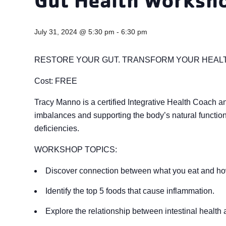
July 31, 2024 @ 5:30 pm
-
6:30 pm
RESTORE YOUR GUT. TRANSFORM YOUR HEAL
Cost: FREE
Tracy Manno is a certified Integrative Health Coach an
imbalances and supporting the body’s natural function 
deficiencies.
WORKSHOP TOPICS:
Discover connection between what you eat and ho
Identify the top 5 foods that cause inflammation.
Explore the relationship between intestinal health