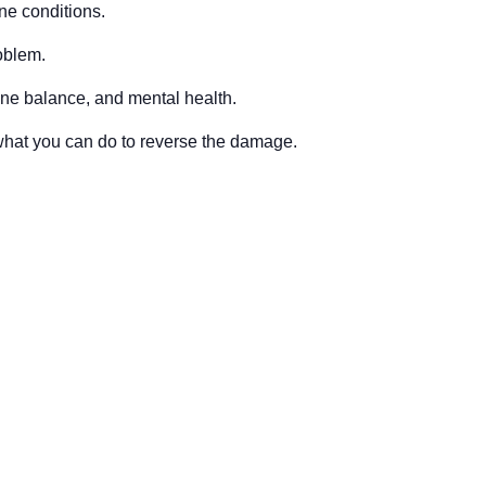
ne conditions.
oblem.
one balance, and mental health.
what you can do to reverse the damage.