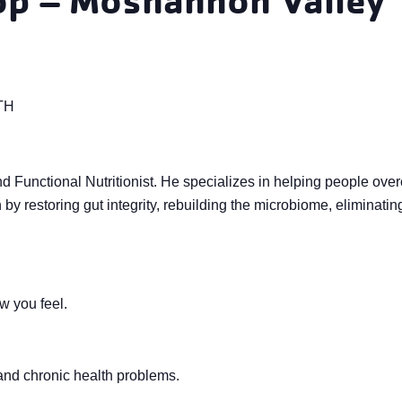
TH
d Functional Nutritionist. He specializes in helping people ove
by restoring gut integrity, rebuilding the microbiome, eliminatin
w you feel.
 and chronic health problems.