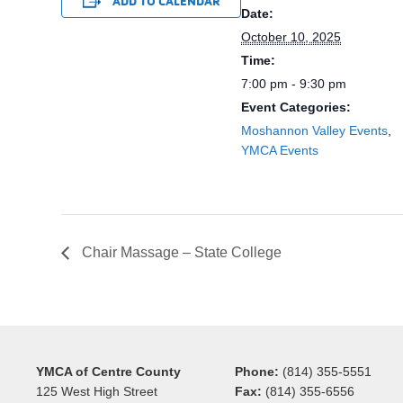
ADD TO CALENDAR
Date:
October 10, 2025
Time:
7:00 pm - 9:30 pm
Event Categories:
Moshannon Valley Events
,
YMCA Events
Chair Massage – State College
YMCA of Centre County
Phone:
(814) 355-5551
125 West High Street
Fax:
(814) 355-6556