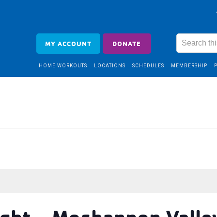
MY ACCOUNT
DONATE
HOME WORKOUTS
LOCATIONS
SCHEDULES
MEMBERSHIP
ght – Moshannon Valle