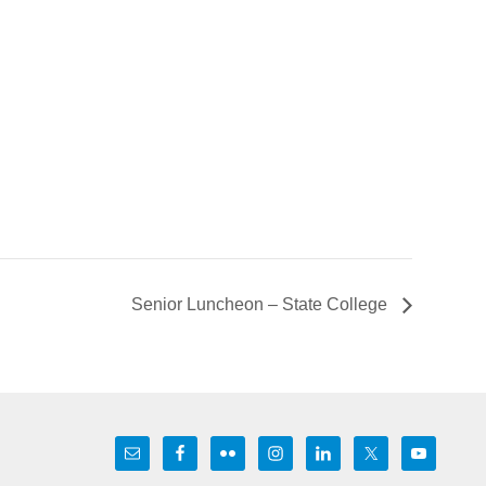
Senior Luncheon – State College