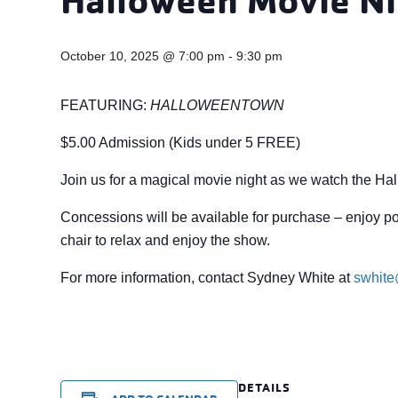
October 10, 2025 @ 7:00 pm
-
9:30 pm
FEATURING:
HALLOWEENTOWN
$5.00 Admission (Kids under 5 FREE)
Join us for a magical movie night as we watch the Hallow
Concessions will be available for purchase – enjoy po
chair to relax and enjoy the show.
For more information, contact Sydney White at
swhit
DETAILS