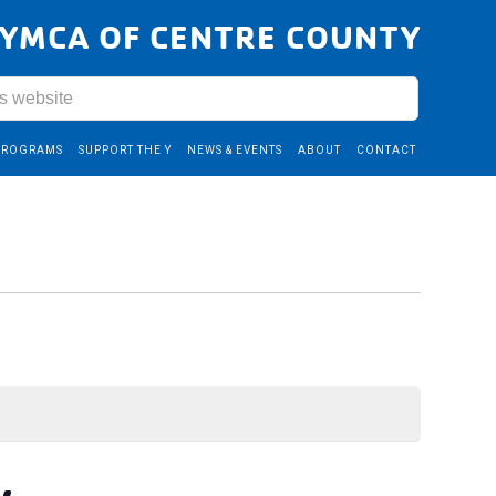
YMCA OF CENTRE COUNTY
PROGRAMS
SUPPORT THE Y
NEWS & EVENTS
ABOUT
CONTACT
y