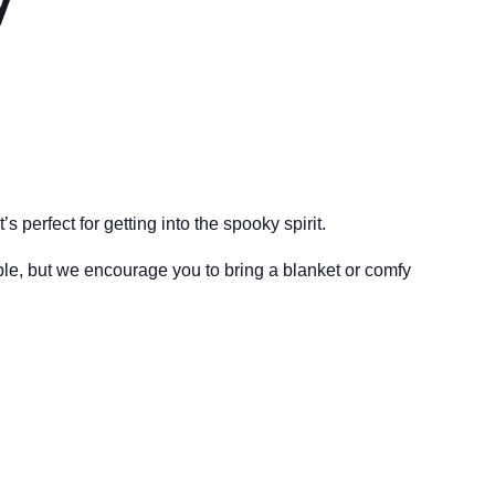
 perfect for getting into the spooky spirit.
ble, but we encourage you to bring a blanket or comfy