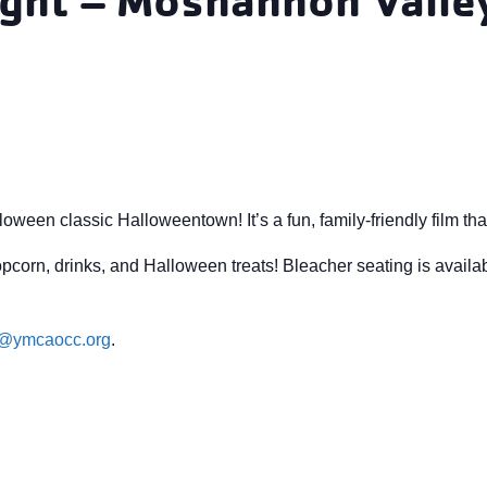
een classic Halloweentown! It’s a fun, family-friendly film that’s
pcorn, drinks, and Halloween treats! Bleacher seating is availa
e@ymcaocc.org
.