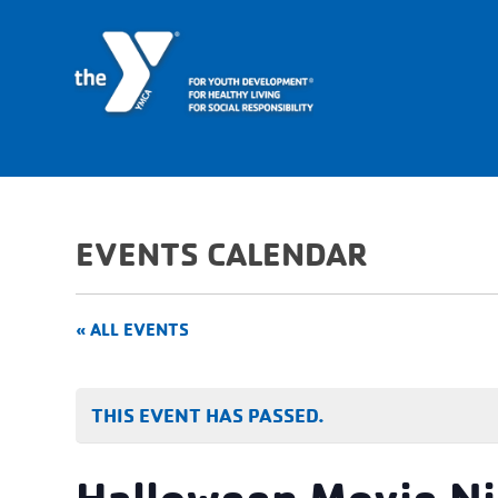
EVENTS CALENDAR
« ALL EVENTS
THIS EVENT HAS PASSED.
Halloween Movie Ni