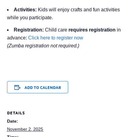
Activities:
Kids will enjoy crafts and fun activities
while you participate.
Registration:
Child care
requires registration
in
advance:
Click here to register now
(Zumba registration not required.)
ADD TO CALENDAR
DETAILS
Date:
November 2, 2025