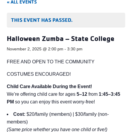
« ALL EVENTS
THIS EVENT HAS PASSED.
Halloween Zumba – State College
November 2, 2025 @ 2:00 pm
-
3:30 pm
FREE AND OPEN TO THE COMMUNITY
COSTUMES ENCOURAGED!
Child Care Available During the Event!
We’re offering child care for ages
5–12
from
1:45–3:45
PM
so you can enjoy this event worry-free!
Cost:
$20/family (members) | $30/family (non-
members)
(Same price whether you have one child or five!)