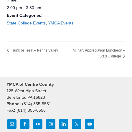
Time:
2:00 pm - 3:30 pm
Event Categories:
State College Events
,
YMCA Events
Trunk or Treat – Penns Valley
Military Appreciation Luncheon –
State College
YMCA of Centre County
125 West High Street
Bellefonte, PA 16823
Phone:
(814) 355-5551
Fax:
(814) 355-6556