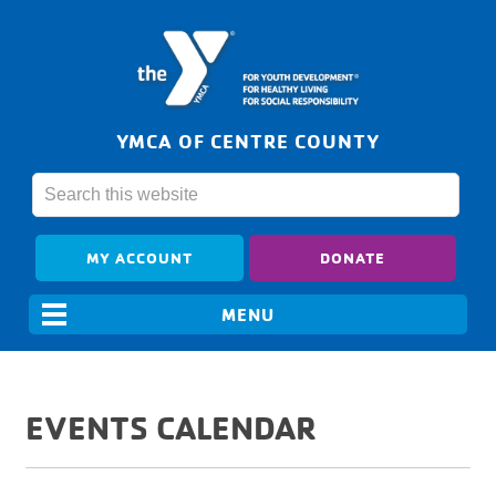
YMCA OF CENTRE COUNTY
MY ACCOUNT
DONATE
EVENTS CALENDAR