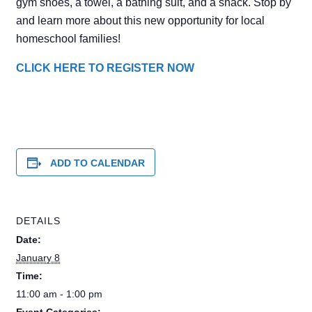
gym shoes, a towel, a bathing suit, and a snack. Stop by
and learn more about this new opportunity for local
homeschool families!
CLICK HERE TO REGISTER NOW
ADD TO CALENDAR
DETAILS
Date:
January 8
Time:
11:00 am - 1:00 pm