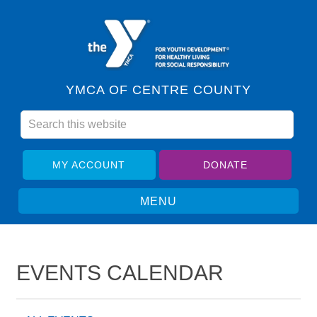
YMCA OF CENTRE COUNTY
MY ACCOUNT
DONATE
EVENTS CALENDAR