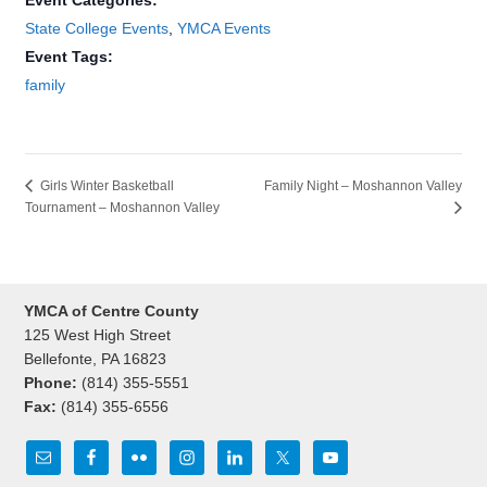
Event Categories:
State College Events
,
YMCA Events
Event Tags:
family
Family Night – Moshannon Valley
Girls Winter Basketball
Tournament – Moshannon Valley
YMCA of Centre County
125 West High Street
Bellefonte, PA 16823
Phone:
(814) 355-5551
Fax:
(814) 355-6556