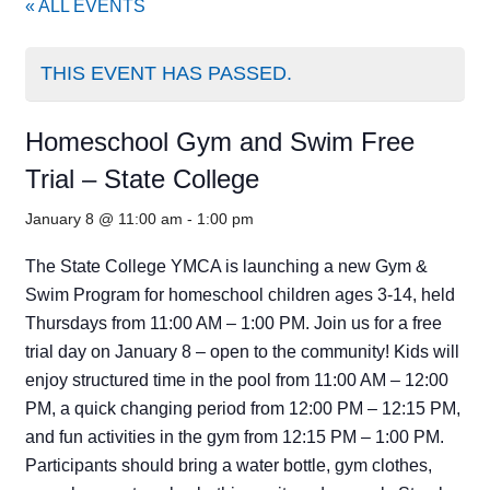
« ALL EVENTS
THIS EVENT HAS PASSED.
Homeschool Gym and Swim Free
Trial – State College
January 8 @ 11:00 am
-
1:00 pm
The State College YMCA is launching a new Gym &
Swim Program for homeschool children ages 3-14, held
Thursdays from 11:00 AM – 1:00 PM. Join us for a free
trial day on January 8 – open to the community! Kids will
enjoy structured time in the pool from 11:00 AM – 12:00
PM, a quick changing period from 12:00 PM – 12:15 PM,
and fun activities in the gym from 12:15 PM – 1:00 PM.
Participants should bring a water bottle, gym clothes,