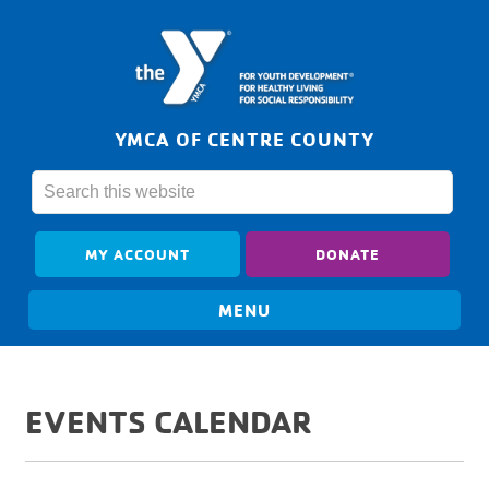
YMCA OF CENTRE COUNTY
MY ACCOUNT
DONATE
EVENTS CALENDAR