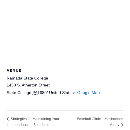
VENUE
Ramada State College
1450 S. Atherton Street
State College
,
PA
16801
United States
+ Google Map
Baseball Clinic – Moshannon
Strategies for Maintaining Your
Independence – Bellefonte
Valley