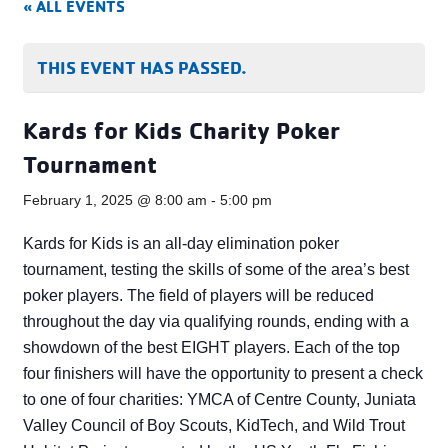
« ALL EVENTS
THIS EVENT HAS PASSED.
Kards for Kids Charity Poker
Tournament
February 1, 2025 @ 8:00 am
-
5:00 pm
Kards for Kids is an all-day elimination poker
tournament, testing the skills of some of the area’s best
poker players. The field of players will be reduced
throughout the day via qualifying rounds, ending with a
showdown of the best EIGHT players. Each of the top
four finishers will have the opportunity to present a check
to one of four charities: YMCA of Centre County, Juniata
Valley Council of Boy Scouts, KidTech, and Wild Trout