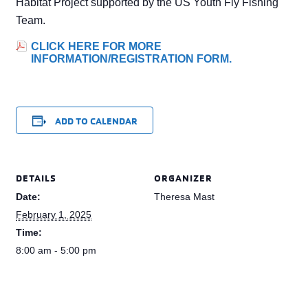
Habitat Project supported by the US Youth Fly Fishing
Team.
CLICK HERE FOR MORE
INFORMATION/REGISTRATION FORM.
ADD TO CALENDAR
DETAILS
ORGANIZER
Date:
Theresa Mast
February 1, 2025
Time:
8:00 am - 5:00 pm