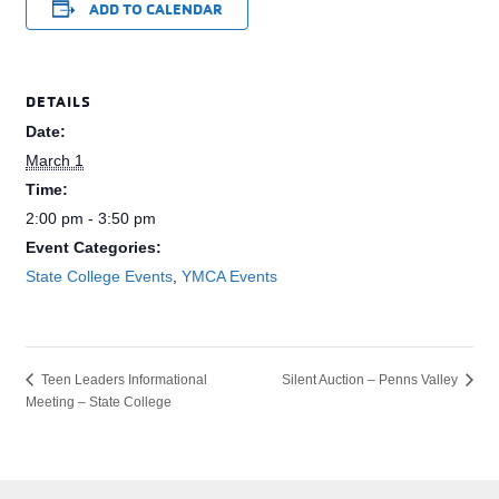
ADD TO CALENDAR
DETAILS
Date:
March 1
Time:
2:00 pm - 3:50 pm
Event Categories:
State College Events
,
YMCA Events
Silent Auction – Penns Valley
Teen Leaders Informational
Meeting – State College