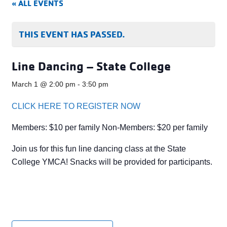
« ALL EVENTS
THIS EVENT HAS PASSED.
Line Dancing – State College
March 1 @ 2:00 pm
-
3:50 pm
CLICK HERE TO REGISTER NOW
Members: $10 per family Non-Members: $20 per family
Join us for this fun line dancing class at the State
College YMCA! Snacks will be provided for participants.