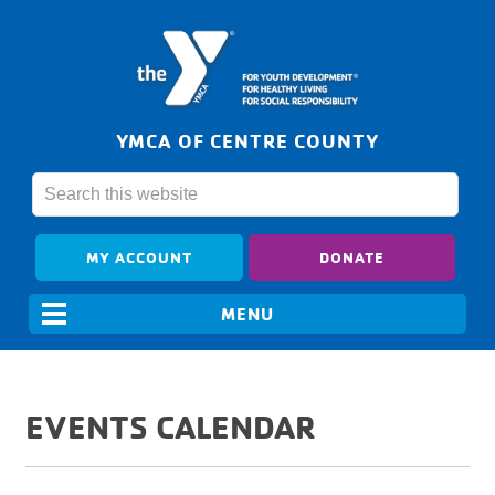
YMCA OF CENTRE COUNTY
MY ACCOUNT
DONATE
EVENTS CALENDAR