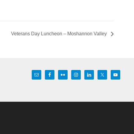
Veterans Day Luncheon – Moshannon Valley