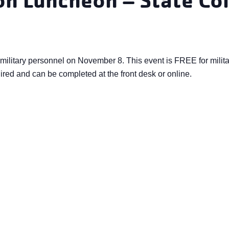
military personnel on November 8. This event is FREE for milita
ired and can be completed at the front desk or online.