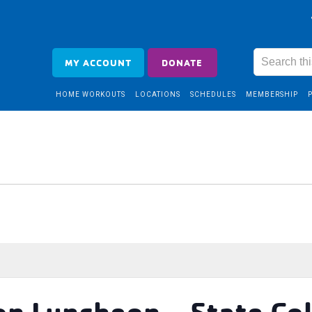
MY ACCOUNT
DONATE
HOME WORKOUTS
LOCATIONS
SCHEDULES
MEMBERSHIP
on Luncheon – State Co