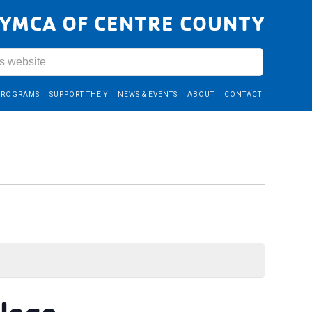
YMCA OF CENTRE COUNTY
PROGRAMS
SUPPORT THE Y
NEWS & EVENTS
ABOUT
CONTACT
llege