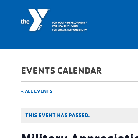
EVENTS CALENDAR
« ALL EVENTS
THIS EVENT HAS PASSED.
Military Appreciati