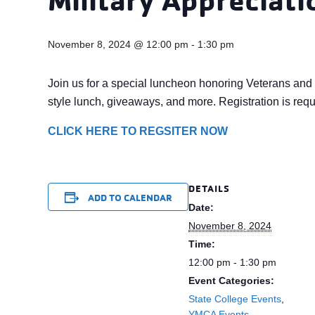
November 8, 2024 @ 12:00 pm
-
1:30 pm
Join us for a special luncheon honoring Veterans and 
style lunch, giveaways, and more. Registration is requ
CLICK HERE TO REGSITER NOW
DETAILS
ADD TO CALENDAR
Date:
November 8, 2024
Time:
12:00 pm - 1:30 pm
Event Categories:
State College Events
,
YMCA Events