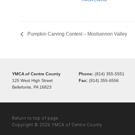
Pumpkin Carving Contest – Moshannon Valley
YMCA of Centre County
Phone:
(814) 355-5551
125 West High Street
Fax:
(814) 355-6556
Bellefonte, PA 16823
Return to top of page
Copyright © 2026 YMCA of Centre County