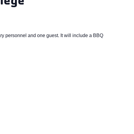
ry personnel and one guest. It will include a BBQ