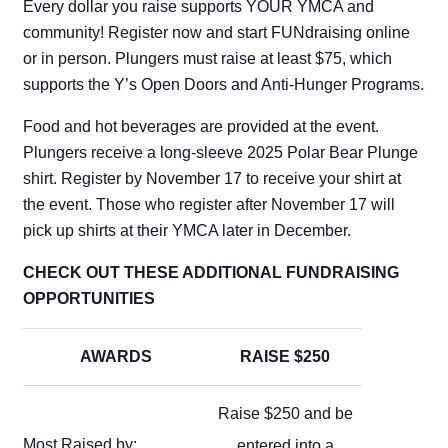
Every dollar you raise supports YOUR YMCA and
community! Register now and start FUNdraising online
or in person. Plungers must raise at least $75, which
supports the Y’s Open Doors and Anti-Hunger Programs.
Food and hot beverages are provided at the event.
Plungers receive a long-sleeve 2025 Polar Bear Plunge
shirt. Register by November 17 to receive your shirt at
the event. Those who register after November 17 will
pick up shirts at their YMCA later in December.
CHECK OUT THESE ADDITIONAL FUNDRAISING
OPPORTUNITIES
AWARDS
RAISE $250
Raise $250 and be
Most Raised by:
entered into a