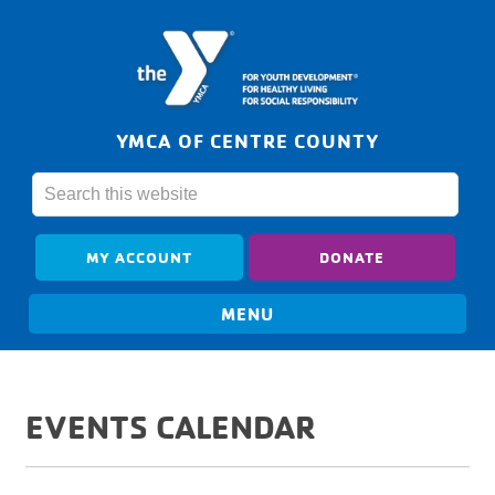
YMCA OF CENTRE COUNTY
MY ACCOUNT
DONATE
EVENTS CALENDAR