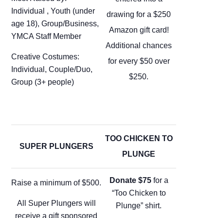
Individual , Youth (under
drawing for a $250
age 18), Group/Business,
Amazon gift card!
YMCA Staff Member
Additional chances
Creative Costumes:
for every $50 over
Individual, Couple/Duo,
$250.
Group (3+ people)
TOO CHICKEN TO
SUPER PLUNGERS
PLUNGE
Donate $75
for a
Raise a minimum of $500.
“Too Chicken to
All Super Plungers will
Plunge” shirt.
receive a gift sponsored