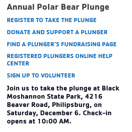
Annual Polar Bear Plunge
REGISTER TO TAKE THE PLUNGE
DONATE AND SUPPORT A PLUNGER
FIND A PLUNGER’S FUNDRAISING PAGE
REGISTERED PLUNGERS ONLINE HELP
CENTER
SIGN UP TO VOLUNTEER
Join us to
take the plunge at Black
Moshannon State Park, 4216
Beaver Road, Philipsburg, on
Saturday, December 6. Check-in
opens at 10:00 AM.