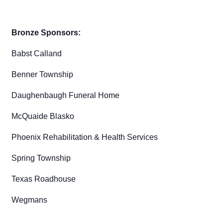
Bronze Sponsors:
Babst Calland
Benner Township
Daughenbaugh Funeral Home
McQuaide Blasko
Phoenix Rehabilitation & Health Services
Spring Township
Texas Roadhouse
Wegmans