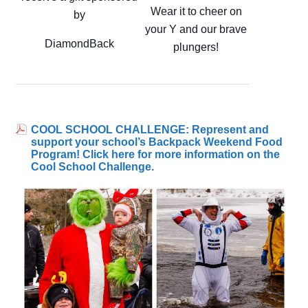
Wear it to cheer on
by
your Y and our brave
DiamondBack
plungers!
COOL SCHOOL CHALLENGE: Represent and
support your school’s Backpack Weekend Food
Program! Click here for more information on the
Cool School Challenge.