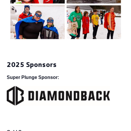
2025 Sponsors
Super Plunge Sponsor: