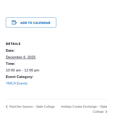
ADD TO CALENDAR
DETAILS
Date:
December 6, 2025
Time:
10:00 am - 12:00 pm
Event Category:
YMCA Events
Holiday Cookie Exchange – State
Paint the Season – State College
College