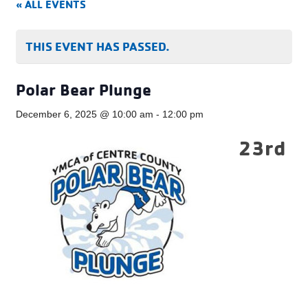
« ALL EVENTS
THIS EVENT HAS PASSED.
Polar Bear Plunge
December 6, 2025 @ 10:00 am
-
12:00 pm
23rd