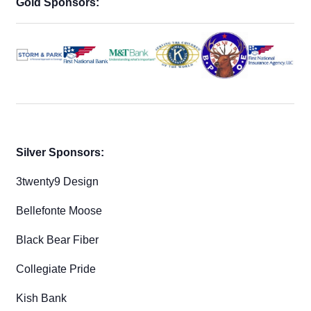
Gold Sponsors:
Silver Sponsors:
3twenty9 Design
Bellefonte Moose
Black Bear Fiber
Collegiate Pride
Kish Bank