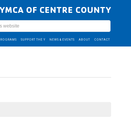
YMCA OF CENTRE COUNTY
PROGRAMS
SUPPORT THE Y
NEWS & EVENTS
ABOUT
CONTACT