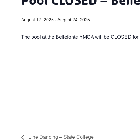
August 17, 2025
-
August 24, 2025
The pool at the Bellefonte YMCA will be CLOSED for 
Line Dancing – State College