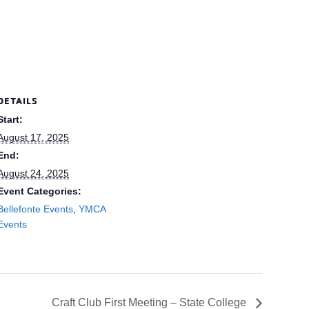
DETAILS
Start:
August 17, 2025
End:
August 24, 2025
Event Categories:
Bellefonte Events
,
YMCA
Events
Craft Club First Meeting – State College