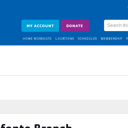
MY ACCOUNT
DONATE
HOME WORKOUTS
LOCATIONS
SCHEDULES
MEMBERSHIP
efonte Branch