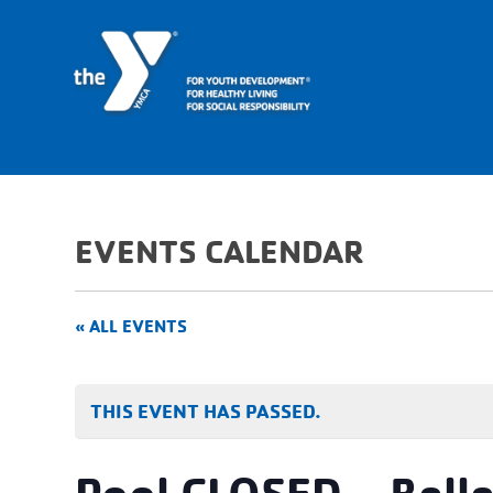
EVENTS CALENDAR
« ALL EVENTS
THIS EVENT HAS PASSED.
Pool CLOSED – Bell