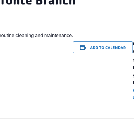
routine cleaning and maintenance.
ADD TO CALENDAR