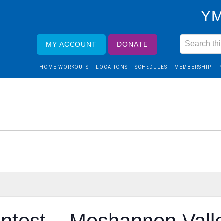
YM
MY ACCOUNT
DONATE
HOME WORKOUTS
LOCATIONS
SCHEDULES
MEMBERSHIP
ntest – Moshannon Vall