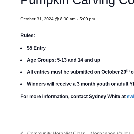
October 31, 2024 @ 8:00 am
-
5:00 pm
Rules:
$5 Entry
Age Groups:
5-13 and
14 and up
th
All entries must be submitted on October 20
o
Winners will receive a 3 month youth or adul
For more information, contact Sydney White at
sw
Community Herbalist Class – Moshannon Valley