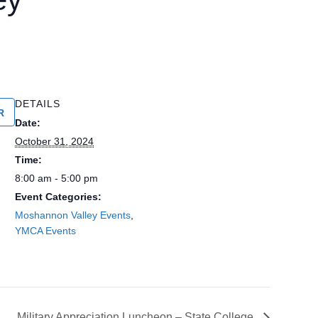
DETAILS
R
Date:
October 31, 2024
Time:
8:00 am - 5:00 pm
Event Categories:
Moshannon Valley Events
,
YMCA Events
Military Appreciation Luncheon – State College