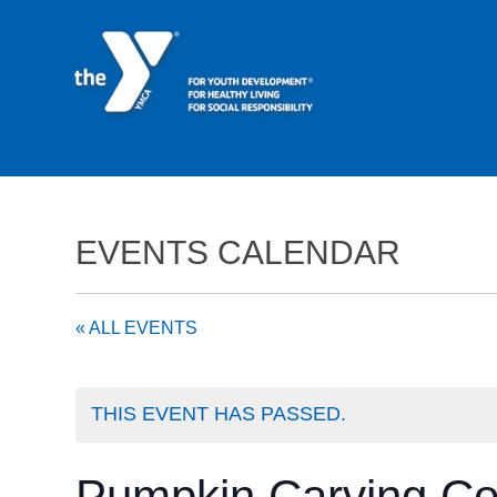
EVENTS CALENDAR
« ALL EVENTS
THIS EVENT HAS PASSED.
Pumpkin Carving Co