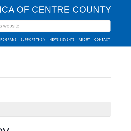
CA OF CENTRE COUNTY
PROGRAMS
SUPPORT THE Y
NEWS & EVENTS
ABOUT
CONTACT
ey