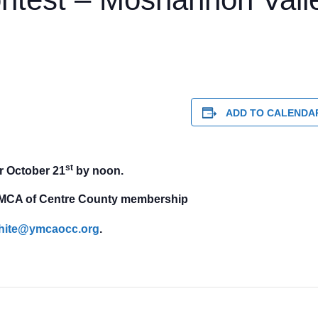
ADD TO CALENDA
st
r October 21
by noon.
t YMCA of Centre County membership
hite@ymcaocc.org
.