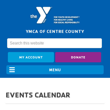
YMCA OF CENTRE COUNTY
MY ACCOUNT
DONATE
EVENTS CALENDAR