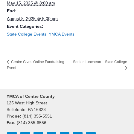
May 15, 2025 @ 8:00 am
End:
August 8, 2025 @ 5:00 pm
Event Categories:
State College Events
,
YMCA Events
Senior Luncheon – State College
Centre Gives Online Fundraising
Event
YMCA of Centre County
125 West High Street
Bellefonte, PA 16823
Phone:
(814) 355-5551
Fax:
(814) 355-6556