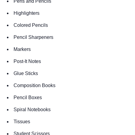
Pens and Pencils
Highlighters
Colored Pencils
Pencil Sharpeners
Markers
Post-It Notes
Glue Sticks
Composition Books
Pencil Boxes
Spiral Notebooks
Tissues
Student Scissors