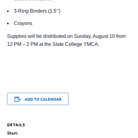
3-Ring Binders (1.5’’)
Crayons
Supplies will be distributed on Sunday, August 10 from
12 PM – 2 PM at the State College YMCA.
ADD TO CALENDAR
DETAILS
Start: