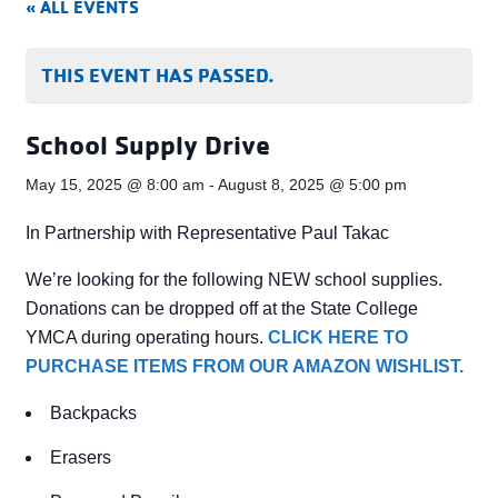
« ALL EVENTS
THIS EVENT HAS PASSED.
School Supply Drive
May 15, 2025 @ 8:00 am
-
August 8, 2025 @ 5:00 pm
In Partnership with Representative Paul Takac
We’re looking for the following NEW school supplies.
Donations can be dropped off at the State College
YMCA during operating hours.
CLICK HERE TO
PURCHASE ITEMS FROM OUR AMAZON WISHLIST.
Backpacks
Erasers