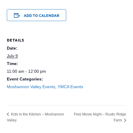
ADD TO CALENDAR
DETAILS
Date:
July 9
Time:
11:00 am - 12:00 pm
Event Categories:
Moshannon Valley Events
,
YMCA Events
Free Movie Night – Rustic Ridge
Kids in the Kitchen – Moshannon
Valley
Farm