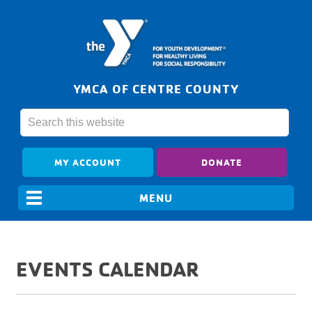
YMCA OF CENTRE COUNTY
MY ACCOUNT
DONATE
EVENTS CALENDAR