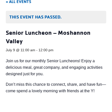
« ALL EVENTS
THIS EVENT HAS PASSED.
Senior Luncheon – Moshannon
Valley
July 9 @ 11:00 am
-
12:00 pm
Join us for our monthly Senior Luncheons! Enjoy a
delicious meal, great company, and engaging activities
designed just for you.
Don’t miss this chance to connect, share, and have fun—
come spend a lovely morning with friends at the Y!