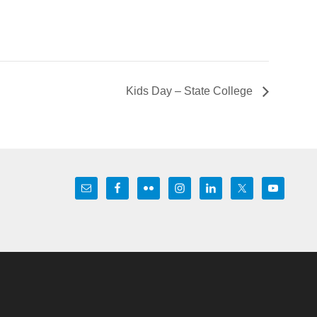
Kids Day – State College