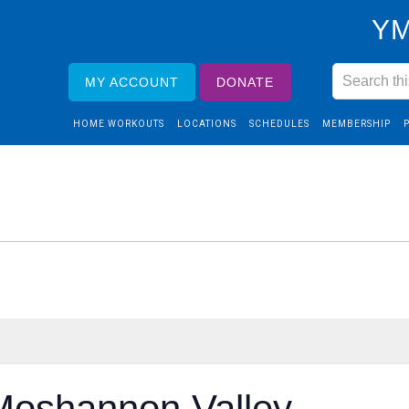
YM
MY ACCOUNT
DONATE
HOME WORKOUTS
LOCATIONS
SCHEDULES
MEMBERSHIP
Moshannon Valley