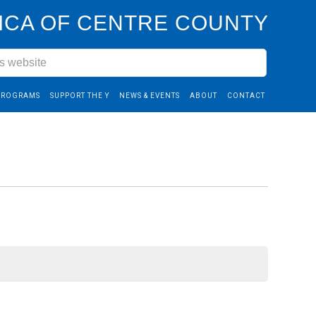
CA OF CENTRE COUNTY
PROGRAMS
SUPPORT THE Y
NEWS & EVENTS
ABOUT
CONTACT