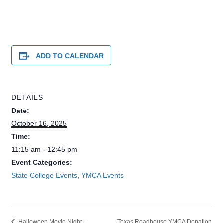
ADD TO CALENDAR
DETAILS
Date:
October 16, 2025
Time:
11:15 am - 12:45 pm
Event Categories:
State College Events
,
YMCA Events
Texas Roadhouse YMCA Donation
Halloween Movie Night –