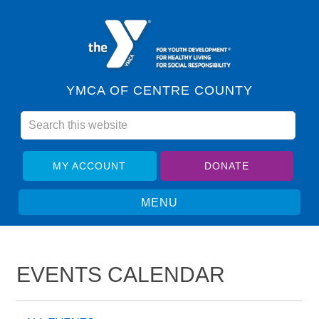
YMCA OF CENTRE COUNTY
MY ACCOUNT
DONATE
EVENTS CALENDAR