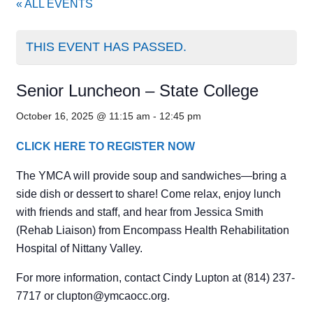
« ALL EVENTS
THIS EVENT HAS PASSED.
Senior Luncheon – State College
October 16, 2025 @ 11:15 am
-
12:45 pm
CLICK HERE TO REGISTER NOW
The YMCA will provide soup and sandwiches—bring a
side dish or dessert to share! Come relax, enjoy lunch
with friends and staff, and hear from Jessica Smith
(Rehab Liaison) from Encompass Health Rehabilitation
Hospital of Nittany Valley.
For more information, contact Cindy Lupton at (814) 237-
7717 or
clupton@ymcaocc.org
.