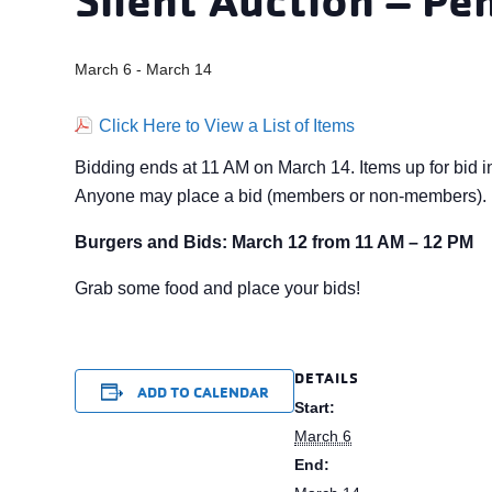
March 6
-
March 14
Click Here to View a List of Items
Bidding ends at 11 AM on March 14. Items up for bid i
Anyone may place a bid (members or non-members). P
Burgers and Bids: March 12 from 11 AM – 12 PM
Grab some food and place your bids!
DETAILS
ADD TO CALENDAR
Start:
March 6
End: