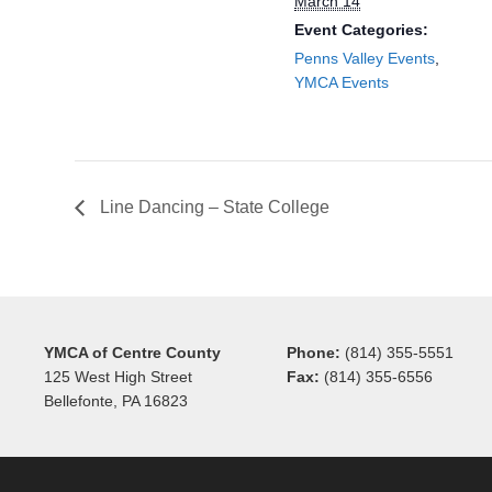
March 14
Event Categories:
Penns Valley Events
,
YMCA Events
Line Dancing – State College
YMCA of Centre County
Phone:
(814) 355-5551
125 West High Street
Fax:
(814) 355-6556
Bellefonte, PA 16823