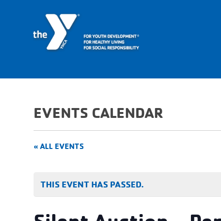
EVENTS CALENDAR
« ALL EVENTS
THIS EVENT HAS PASSED.
Silent Auction – Pe