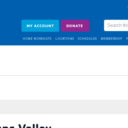
MY ACCOUNT
DONATE
HOME WORKOUTS
LOCATIONS
SCHEDULES
MEMBERSHIP
nns Valley