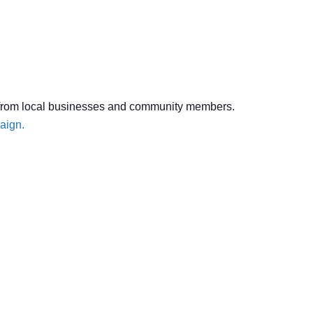
ons from local businesses and community members.
aign.