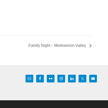
Family Night – Moshannon Valley