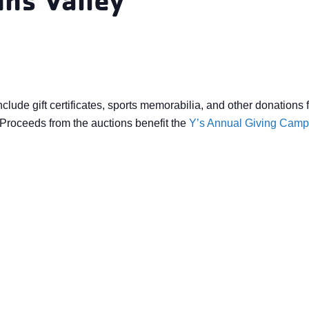
nclude gift certificates, sports memorabilia, and other donati
roceeds from the auctions benefit the
Y’s Annual Giving Camp