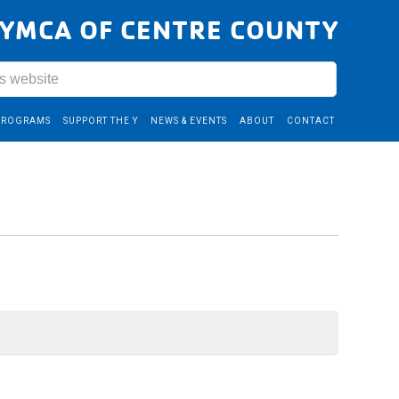
YMCA OF CENTRE COUNTY
PROGRAMS
SUPPORT THE Y
NEWS & EVENTS
ABOUT
CONTACT