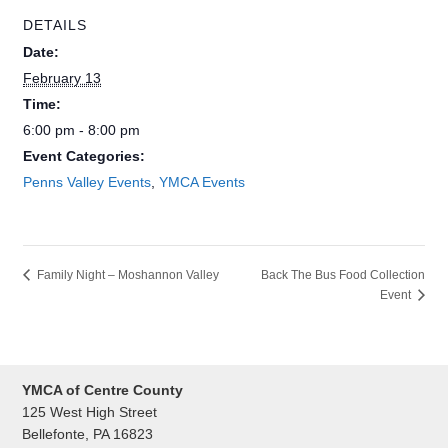
DETAILS
Date:
February 13
Time:
6:00 pm - 8:00 pm
Event Categories:
Penns Valley Events
,
YMCA Events
Back The Bus Food Collection
Family Night – Moshannon Valley
Event
YMCA of Centre County
125 West High Street
Bellefonte, PA 16823