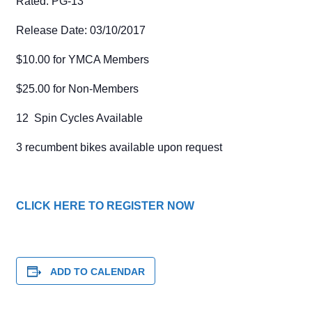
Rated: PG-13
Release Date: 03/10/2017
$10.00 for YMCA Members
$25.00 for Non-Members
12 Spin Cycles Available
3 recumbent bikes available upon request
CLICK HERE TO REGISTER NOW
ADD TO CALENDAR