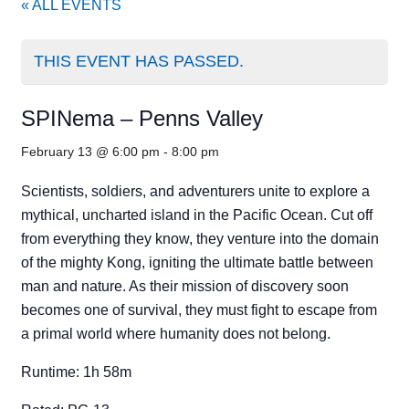
« ALL EVENTS
THIS EVENT HAS PASSED.
SPINema – Penns Valley
February 13 @ 6:00 pm
-
8:00 pm
Scientists, soldiers, and adventurers unite to explore a
mythical, uncharted island in the Pacific Ocean. Cut off
from everything they know, they venture into the domain
of the mighty Kong, igniting the ultimate battle between
man and nature. As their mission of discovery soon
becomes one of survival, they must fight to escape from
a primal world where humanity does not belong.
Runtime: 1h 58m