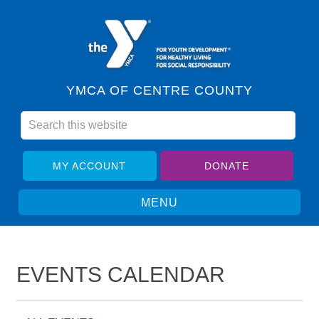
YMCA OF CENTRE COUNTY
MY ACCOUNT
DONATE
EVENTS CALENDAR