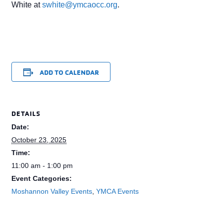
White at
swhite@ymcaocc.org
.
ADD TO CALENDAR
DETAILS
Date:
October 23, 2025
Time:
11:00 am - 1:00 pm
Event Categories:
Moshannon Valley Events
,
YMCA Events