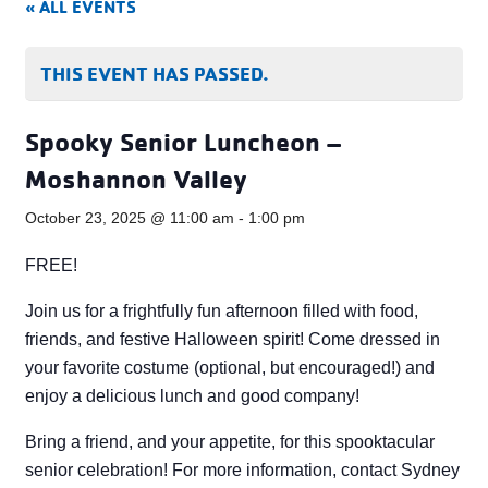
« ALL EVENTS
THIS EVENT HAS PASSED.
Spooky Senior Luncheon –
Moshannon Valley
October 23, 2025 @ 11:00 am
-
1:00 pm
FREE!
Join us for a frightfully fun afternoon filled with food,
friends, and festive Halloween spirit! Come dressed in
your favorite costume (optional, but encouraged!) and
enjoy a delicious lunch and good company!
Bring a friend, and your appetite, for this spooktacular
senior celebration! For more information, contact Sydney