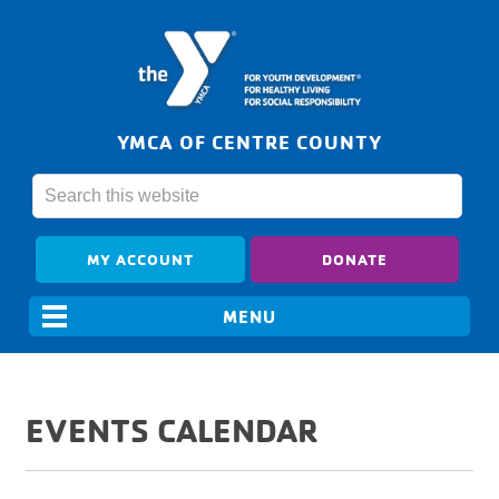
YMCA OF CENTRE COUNTY
MY ACCOUNT
DONATE
EVENTS CALENDAR