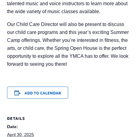
talented music and voice instructors to learn more about
the wide variety of music classes available.
Our Child Care Director will also be present to discuss
our child care programs and this year’s exciting Summer
Camp offerings. Whether you’re interested in fitness, the
arts, or child care, the Spring Open House is the perfect
opportunity to explore all the YMCA has to offer. We look
forward to seeing you there!
ADD TO CALENDAR
DETAILS
Date:
April 30, 2025