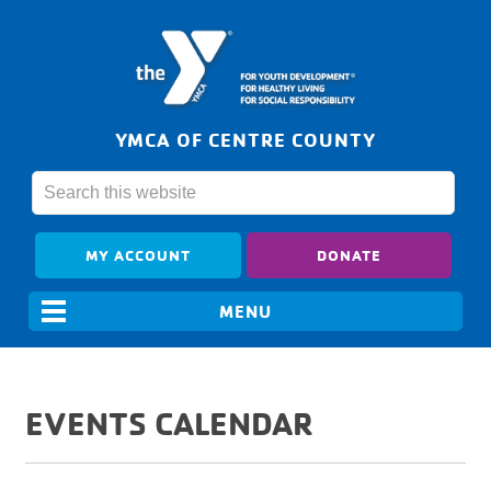
YMCA OF CENTRE COUNTY
MY ACCOUNT
DONATE
EVENTS CALENDAR