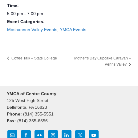
Time:
5:00 pm - 7:00 pm
Event Categories:
Moshannon Valley Events
,
YMCA Events
Coffee Talk – State College
Mother’s Day Cupcake Caravan –
Penns Valley
YMCA of Centre County
125 West High Street
Bellefonte, PA 16823
Phone:
(814) 355-5551
Fax:
(814) 355-6556