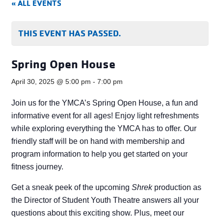
« ALL EVENTS
THIS EVENT HAS PASSED.
Spring Open House
April 30, 2025 @ 5:00 pm
-
7:00 pm
Join us for the YMCA’s Spring Open House, a fun and
informative event for all ages! Enjoy light refreshments
while exploring everything the YMCA has to offer. Our
friendly staff will be on hand with membership and
program information to help you get started on your
fitness journey.
Get a sneak peek of the upcoming
Shrek
production as
the Director of Student Youth Theatre answers all your
questions about this exciting show. Plus, meet our