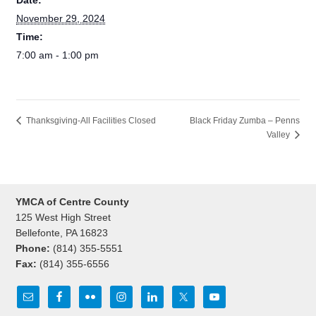
Date:
November 29, 2024
Time:
7:00 am - 1:00 pm
Black Friday Zumba – Penns
Thanksgiving-All Facilities Closed
Valley
YMCA of Centre County
125 West High Street
Bellefonte, PA 16823
Phone:
(814) 355-5551
Fax:
(814) 355-6556