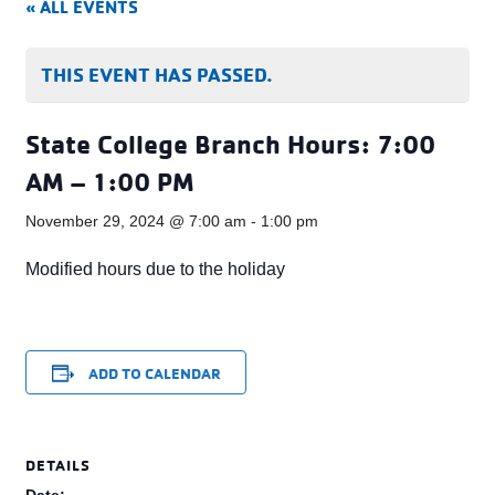
« ALL EVENTS
THIS EVENT HAS PASSED.
State College Branch Hours: 7:00
AM – 1:00 PM
November 29, 2024 @ 7:00 am
-
1:00 pm
Modified hours due to the holiday
ADD TO CALENDAR
DETAILS