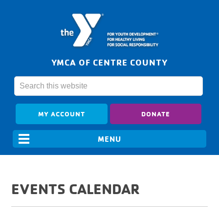
YMCA OF CENTRE COUNTY
MY ACCOUNT
DONATE
EVENTS CALENDAR