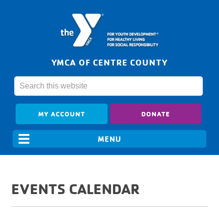
YMCA OF CENTRE COUNTY
MY ACCOUNT
DONATE
EVENTS CALENDAR