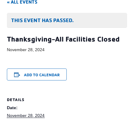
« ALL EVENTS
THIS EVENT HAS PASSED.
Thanksgiving-All Facilities Closed
November 28, 2024
ADD TO CALENDAR
DETAILS
Date:
November 28, 2024