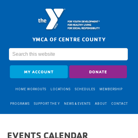
YMCA OF CENTRE COUNTY
MY ACCOUNT
DONATE
HOME WORKOUTS
LOCATIONS
SCHEDULES
MEMBERSHIP
PROGRAMS
SUPPORT THE Y
NEWS & EVENTS
ABOUT
CONTACT
EVENTS CALENDAR