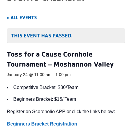
« ALL EVENTS
THIS EVENT HAS PASSED.
Toss for a Cause Cornhole
Tournament – Moshannon Valley
January 24 @ 11:00 am
-
1:00 pm
Competitive Bracket: $30/Team
Beginners Bracket: $15/ Team
Register on Scoreholio APP or click the links below:
Beginners Bracket Registration