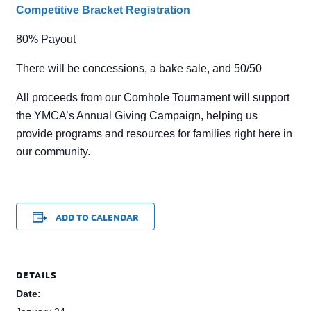
Competitive Bracket Registration
80% Payout
There will be concessions, a bake sale, and 50/50
All proceeds from our Cornhole Tournament will support
the YMCA’s Annual Giving Campaign, helping us
provide programs and resources for families right here in
our community.
ADD TO CALENDAR
DETAILS
Date: