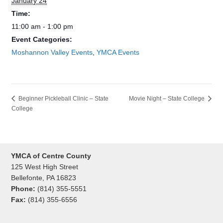
January 24
Time:
11:00 am - 1:00 pm
Event Categories:
Moshannon Valley Events
,
YMCA Events
Movie Night – State College
Beginner Pickleball Clinic – State
College
YMCA of Centre County
125 West High Street
Bellefonte, PA 16823
Phone:
(814) 355-5551
Fax:
(814) 355-6556