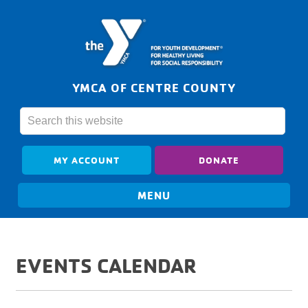
YMCA OF CENTRE COUNTY
MY ACCOUNT
DONATE
EVENTS CALENDAR