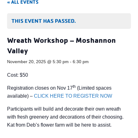
« ALL EVENTS
THIS EVENT HAS PASSED.
Wreath Workshop – Moshannon
Valley
November 20, 2025 @ 5:30 pm
-
6:30 pm
Cost: $50
th
Registration closes on Nov 17
(Limited spaces
available) –
CLICK HERE TO REGISTER NOW
Participants will build and decorate their own wreath
with fresh greenery and decorations of their choosing.
Kat from Deb’s flower farm will be here to assist.