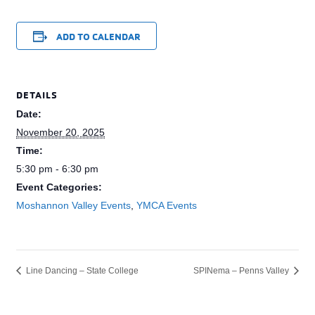
ADD TO CALENDAR
DETAILS
Date:
November 20, 2025
Time:
5:30 pm - 6:30 pm
Event Categories:
Moshannon Valley Events
,
YMCA Events
Line Dancing – State College
SPINema – Penns Valley