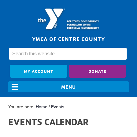
YMCA OF CENTRE COUNTY
MY ACCOUNT
DONATE
You are here:
Home
/
Events
EVENTS CALENDAR