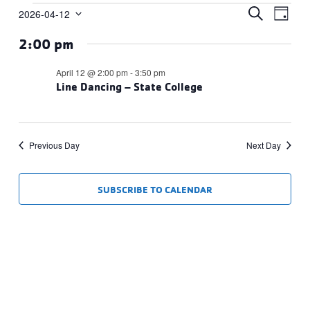
Events
Events
Eve
SEARCH
2026-04-12
DAY
Vie
Select
Search
for
2:00 pm
date.
Navi
and
April
Views
April 12 @ 2:00 pm
-
3:50 pm
12,
Line Dancing – State College
Navigat
2026
Previous Day
Next Day
SUBSCRIBE TO CALENDAR