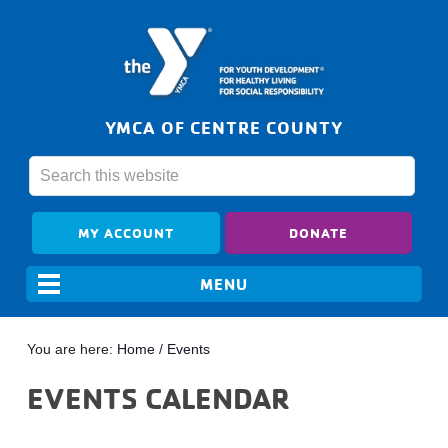
YMCA OF CENTRE COUNTY
MY ACCOUNT
DONATE
You are here:
Home
/
Events
EVENTS CALENDAR