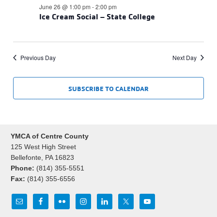
June 26 @ 1:00 pm
-
2:00 pm
Ice Cream Social – State College
Previous Day
Next Day
SUBSCRIBE TO CALENDAR
YMCA of Centre County
125 West High Street
Bellefonte, PA 16823
Phone:
(814) 355-5551
Fax:
(814) 355-6556