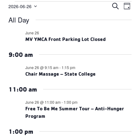
Events
Events
Eve
SEARCH
2026-06-26
DAY
Vie
Select
Search
for
All Day
date.
Navi
and
June
Views
June 26
26,
MV YMCA Front Parking Lot Closed
Navigat
2026
9:00 am
June 26 @ 9:15 am
-
1:15 pm
Chair Massage – State College
11:00 am
June 26 @ 11:00 am
-
1:00 pm
Free To Be Me Summer Tour – Anti-Hunger
Program
1:00 pm