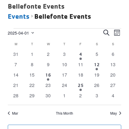
Bellefonte Events
Events
Bellefonte Events
Events
Events
Eve
SEARCH
2025-04-01
MONTH
Vie
Select
Search
Calendar
M
MONDAY
T
TUESDAY
W
WEDNESDAY
T
THURSDAY
F
FRIDAY
S
SATURDAY
S
SUNDAY
date.
Navi
and
of
0
0
0
0
0
0
31
1
2
3
5
6
1
4
Views
Events
events
events
events
events
events
events
event
Navigat
0
0
0
0
0
0
7
8
9
10
11
13
1
12
events
events
events
events
events
events
event
0
0
0
0
0
0
14
15
17
18
19
20
1
16
events
events
events
events
events
events
event
0
0
0
0
0
0
21
22
23
24
26
27
2
25
events
events
events
events
events
events
events
0
0
0
0
0
0
0
28
29
30
1
2
3
4
events
events
events
events
events
events
events
Mar
This Month
May