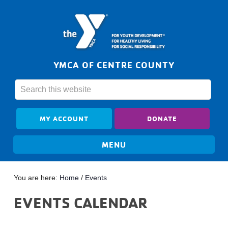
YMCA OF CENTRE COUNTY
MY ACCOUNT
DONATE
You are here:
Home
/
Events
EVENTS CALENDAR