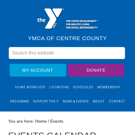
YMCA OF CENTRE COUNTY
MY ACCOUNT
DONATE
HOME WORKOUTS
LOCATIONS
SCHEDULES
MEMBERSHIP
PROGRAMS
SUPPORT THE Y
NEWS & EVENTS
ABOUT
CONTACT
You are here:
Home
/
Events