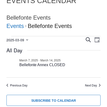
EVENTS CALENDAR
Bellefonte Events
Events
Bellefonte Events
Events
Events
Eve
SEARCH
2025-03-09
DAY
Select
Vie
for
Search
All Day
date.
Navi
March
and
9,
Views
March 7, 2025
-
March 14, 2025
2025
Bellefonte Annex CLOSED
Navigati
Previous Day
Next Day
SUBSCRIBE TO CALENDAR