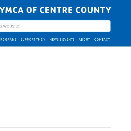
YMCA OF CENTRE COUNTY
PROGRAMS
SUPPORT THE Y
NEWS & EVENTS
ABOUT
CONTACT
Event