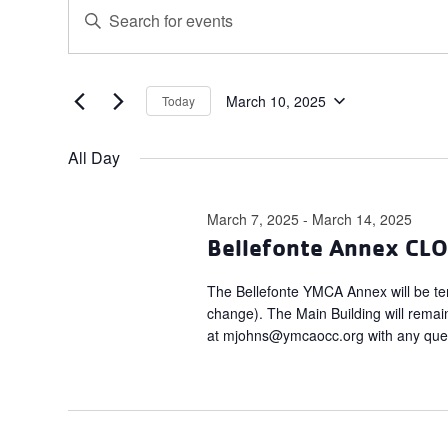
Events
Events
Enter
for
Search
Keyword.
March
and
Search
for
10,
Views
Events
March 10, 2025
Today
2025
Navigation
Select
by
date.
Keyword.
All Day
March 7, 2025
-
March 14, 2025
Bellefonte Annex CL
The Bellefonte YMCA Annex will be tem
change). The Main Building will rema
at
mjohns@ymcaocc.org
with any que