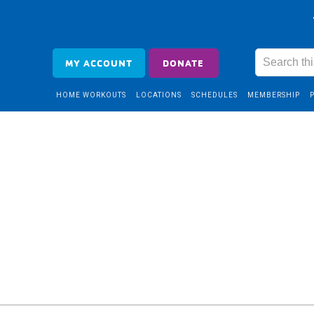
MY ACCOUNT
DONATE
HOME WORKOUTS
LOCATIONS
SCHEDULES
MEMBERSHIP