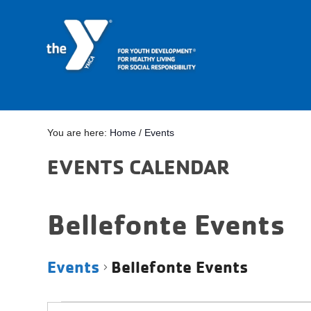
You are here:
Home
/
Events
EVENTS CALENDAR
Bellefonte Events
Events
Bellefonte Events