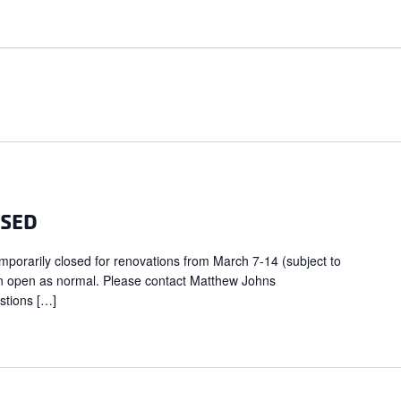
OSED
porarily closed for renovations from March 7-14 (subject to
in open as normal. Please contact Matthew Johns
stions […]