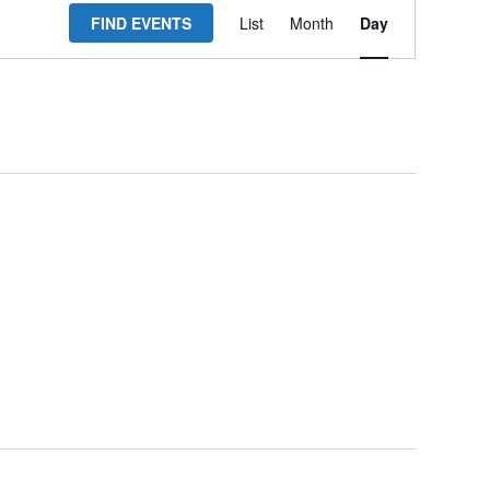
FIND EVENTS
List
Month
Day
Views
Navigation